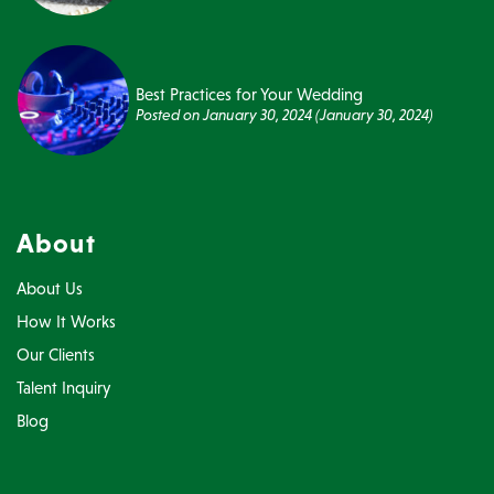
Best Practices for Your Wedding
Posted on
January 30, 2024
(January 30, 2024)
About
About Us
How It Works
Our Clients
Talent Inquiry
Blog