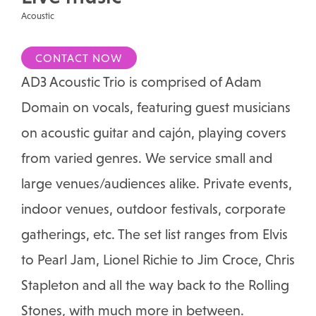
Acoustic
CONTACT NOW
AD3 Acoustic Trio is comprised of Adam
Domain on vocals, featuring guest musicians
on acoustic guitar and cajón, playing covers
from varied genres. We service small and
large venues/audiences alike. Private events,
indoor venues, outdoor festivals, corporate
gatherings, etc. The set list ranges from Elvis
to Pearl Jam, Lionel Richie to Jim Croce, Chris
Stapleton and all the way back to the Rolling
Stones, with much more in between.