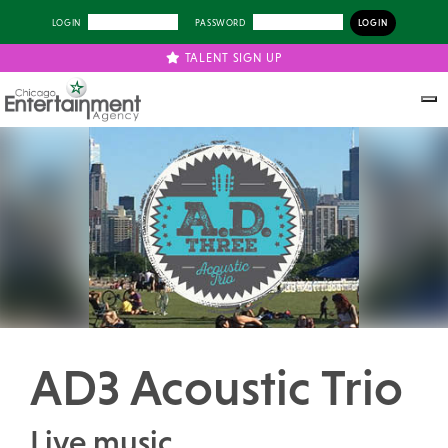
LOGIN
PASSWORD
TALENT SIGN UP
Previous
Next
AD3 Acoustic Trio
Live music