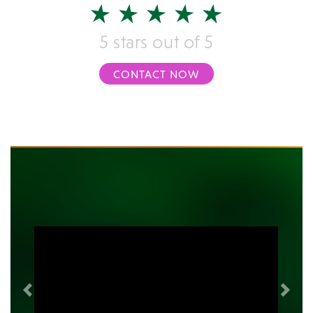
5 stars out of 5
CONTACT NOW
Previous
Next