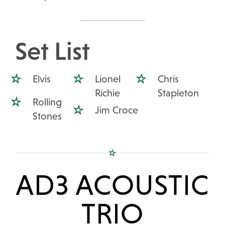
Set List
Elvis
Lionel
Chris
Richie
Stapleton
Rolling
Jim Croce
Stones
AD3 ACOUSTIC
TRIO