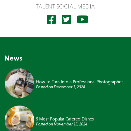
TALENT SOCIAL MEDIA
News
How to Turn Into a Professional Photographer
Posted on
December 3, 2024
5 Most Popular Catered Dishes
Posted on
November 15, 2024