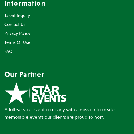
Information
Talent Inquiry
Contact Us
Privacy Policy
Terms Of Use
FAQ
Our Partner
A full-service event company with a mission to create
memorable events our clients are proud to host.