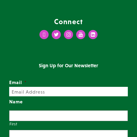
Connect
Facebook
Twitter
Instagram
Youtube
LinkedIn
Sign Up for Our Newsletter
Email
*
Name
First