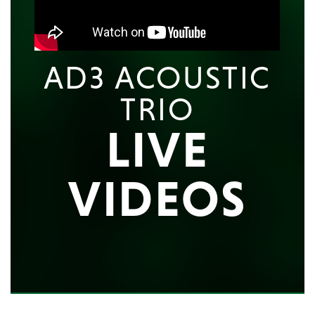
AD3 ACOUSTIC
TRIO
LIVE
VIDEOS