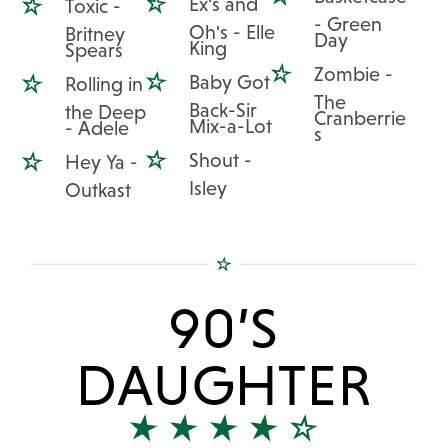
Ex's and
Toxic -
- Green
Oh's - Elle
Britney
Day
King
Spears
Zombie -
Baby Got
Rolling in
The
Back-Sir
the Deep
Cranberrie
Mix-a-Lot
- Adele
s
Shout -
Hey Ya -
Isley
Outkast
90’S
DAUGHTER