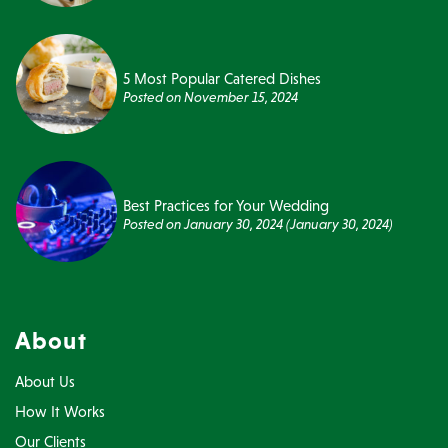
5 Most Popular Catered Dishes
Posted on
November 15, 2024
Best Practices for Your Wedding
Posted on
January 30, 2024
(January 30, 2024)
About
About Us
How It Works
Our Clients