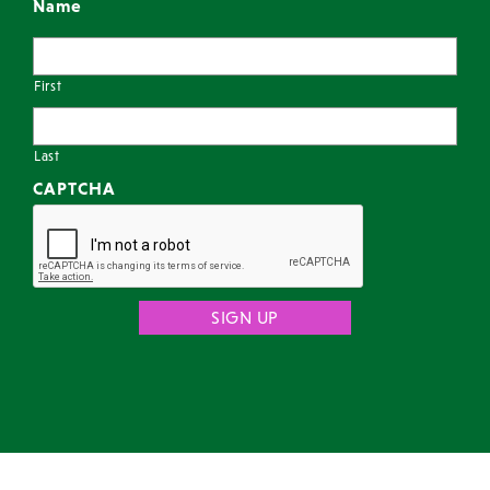
Name
First
Last
CAPTCHA
© 2026 Chicago Entertainment Agency |
Terms
|
Privacy