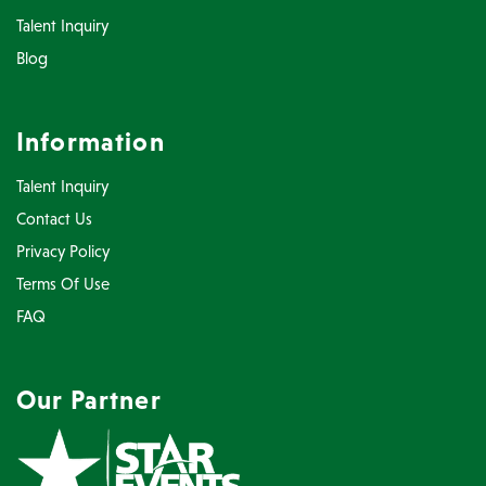
Talent Inquiry
Blog
Information
Talent Inquiry
Contact Us
Privacy Policy
Terms Of Use
FAQ
Our Partner