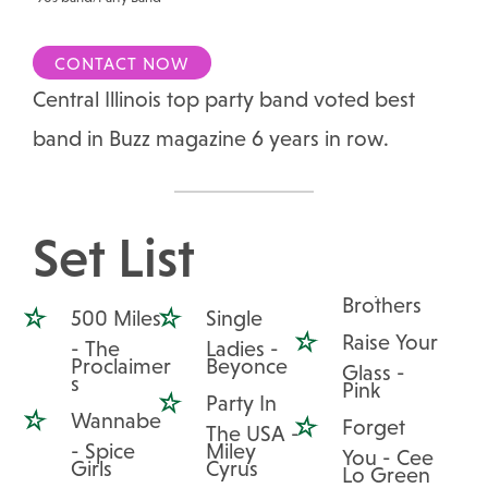
CONTACT NOW
Central Illinois top party band voted best
band in Buzz magazine 6 years in row.
Set List
Brothers
500 Miles
Single
Raise Your
- The
Ladies -
Proclaimer
Beyonce
Glass -
s
Pink
Party In
Wannabe
Forget
The USA -
- Spice
Miley
You - Cee
Girls
Cyrus
Lo Green