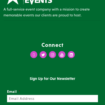
A full-service event company with a mission to create
memorable events our clients are proud to host.
Connect
Facebook
Twitter
Instagram
Youtube
LinkedIn
Sign Up for Our Newsletter
Email
*