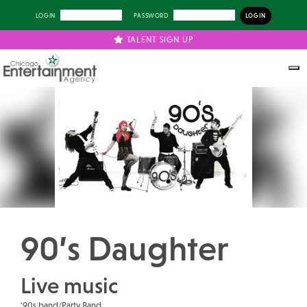
LOGIN
PASSWORD
TALENT SIGN UP
Previous
Next
90’s Daughter
Live music
'90s band/Party Band