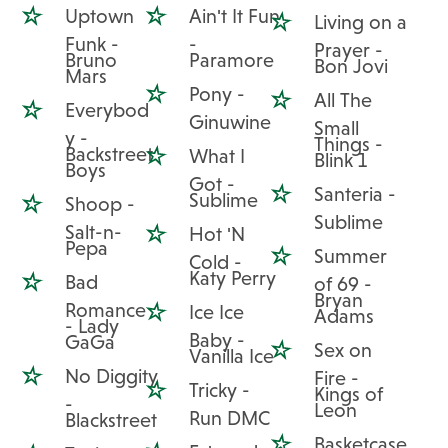
Uptown
Ain't It Fun
Living on a
Funk -
-
Prayer -
Bruno
Paramore
Bon Jovi
Mars
Pony -
All The
Everybod
Ginuwine
Small
y -
Things -
Backstreet
What I
Blink 1
Boys
Got -
Santeria -
Sublime
Shoop -
Sublime
Salt-n-
Hot 'N
Pepa
Summer
Cold -
Katy Perry
Bad
of 69 -
Bryan
Romance
Ice Ice
Adams
- Lady
Baby -
GaGa
Sex on
Vanilla Ice
No Diggity
Fire -
Tricky -
Kings of
-
Leon
Run DMC
Blackstreet
Basketcase