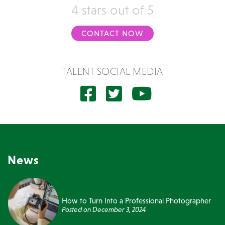
4 stars out of 5
CONTACT NOW
TALENT SOCIAL MEDIA
News
How to Turn Into a Professional Photographer
Posted on
December 3, 2024