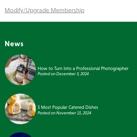
Modify/Upgrade Membership
News
How to Turn Into a Professional Photographer
Posted on
December 3, 2024
5 Most Popular Catered Dishes
Posted on
November 15, 2024