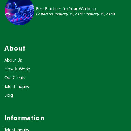
Best Practices for Your Wedding
Posted on
January 30, 2024
(January 30, 2024)
About
About Us
How It Works
Our Clients
Talent Inquiry
Blog
Information
Talent Inquiry