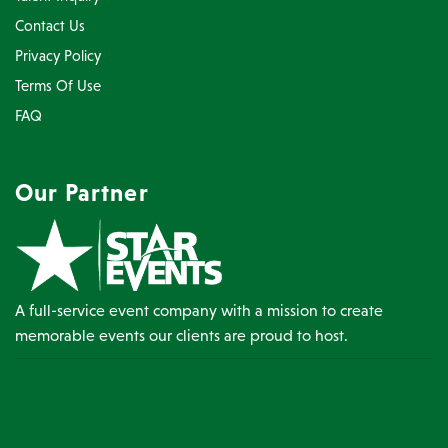
Contact Us
Privacy Policy
Terms Of Use
FAQ
Our Partner
A full-service event company with a mission to create
memorable events our clients are proud to host.