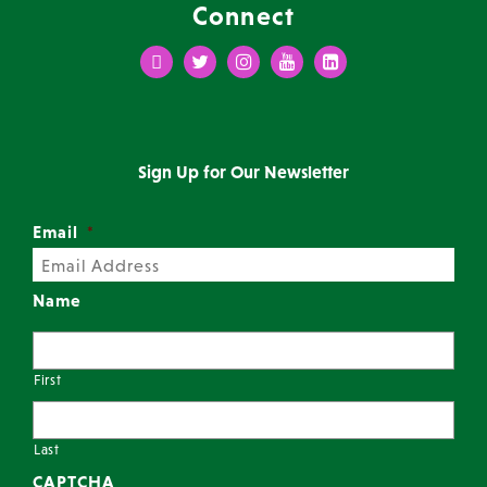
Connect
Facebook
Twitter
Instagram
Youtube
LinkedIn
Sign Up for Our Newsletter
Email
*
Name
First
Last
CAPTCHA