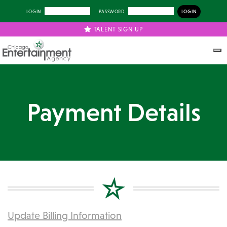
LOGIN
PASSWORD
TALENT SIGN UP
Payment Details
Update Billing Information