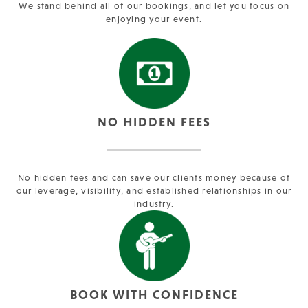
We stand behind all of our bookings, and let you focus on
enjoying your event.
NO HIDDEN FEES
No hidden fees and can save our clients money because of
our leverage, visibility, and established relationships in our
industry.
BOOK WITH CONFIDENCE