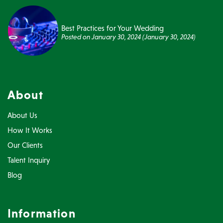
Best Practices for Your Wedding
Posted on
January 30, 2024
(January 30, 2024)
About
About Us
How It Works
Our Clients
Talent Inquiry
Blog
Information