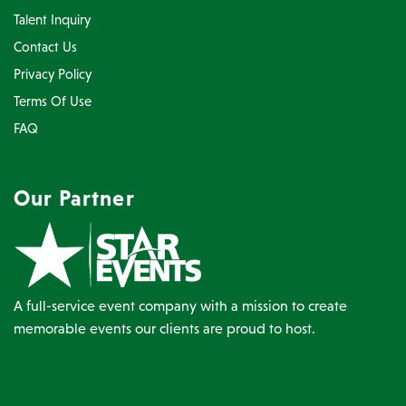
Talent Inquiry
Contact Us
Privacy Policy
Terms Of Use
FAQ
Our Partner
A full-service event company with a mission to create
memorable events our clients are proud to host.