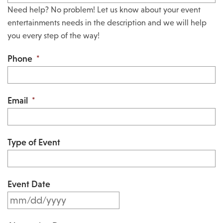
Need help? No problem! Let us know about your event
entertainments needs in the description and we will help
you every step of the way!
Phone
*
Email
*
Type of Event
Event Date
M