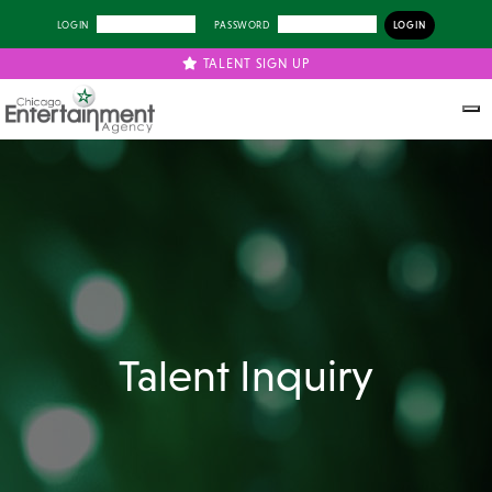
LOGIN
PASSWORD
TALENT SIGN UP
Talent Inquiry