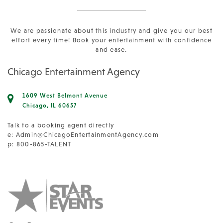
We are passionate about this industry and give you our best
effort every time! Book your entertainment with confidence
and ease.
Chicago Entertainment Agency
1609 West Belmont Avenue
Chicago, IL 60657
Talk to a booking agent directly
e:
Admin@ChicagoEntertainmentAgency.com
p: 800-865-TALENT