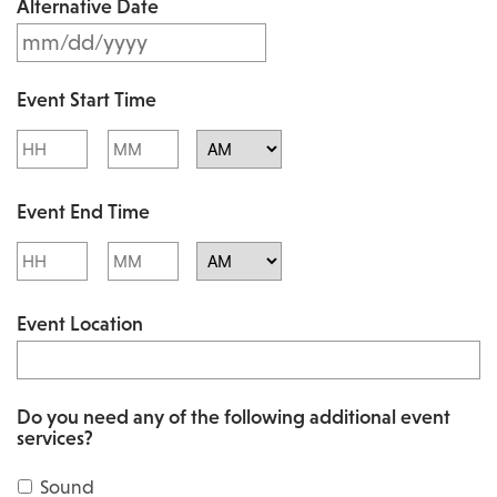
Alternative Date
M
s
M
l
Event Start Time
M
a
Hours
Minutes
s
s
l
AM/PM
h
Event End Time
a
D
s
Hours
Minutes
D
h
AM/PM
s
Event Location
D
l
D
a
s
s
Do you need any of the following additional event
l
services?
h
a
Y
Sound