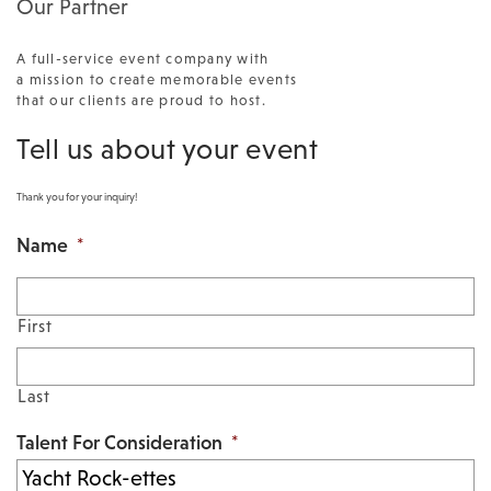
Our Partner
A full-service event company with
a mission to create memorable events
that our clients are proud to host.
Tell us about your event
Thank you for your inquiry!
Name
*
First
Last
Talent For Consideration
*