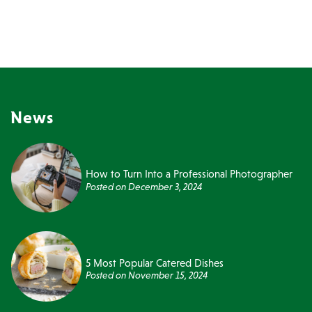
News
How to Turn Into a Professional Photographer
Posted on
December 3, 2024
5 Most Popular Catered Dishes
Posted on
November 15, 2024