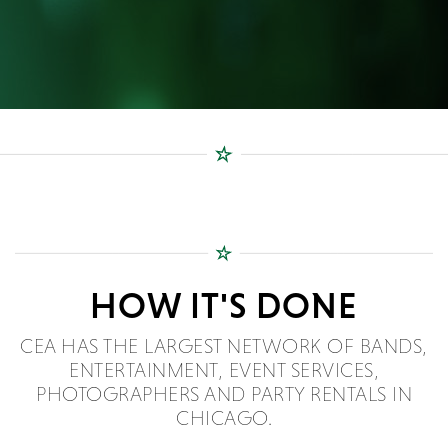
HOW IT'S DONE
CEA HAS THE LARGEST NETWORK OF BANDS,
ENTERTAINMENT, EVENT SERVICES,
PHOTOGRAPHERS AND PARTY RENTALS IN
CHICAGO.