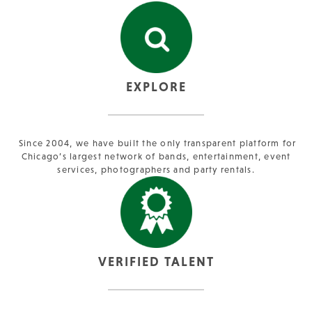
EXPLORE
Since 2004, we have built the only transparent platform for
Chicago’s largest network of bands, entertainment, event
services, photographers and party rentals.
VERIFIED TALENT