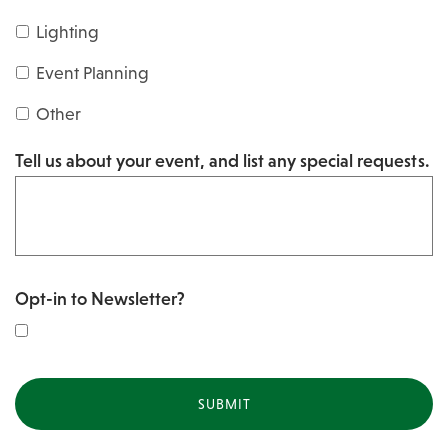
s
Y
Lighting
h
Y
Y
Event Planning
Y
Y
Other
Y
Tell us about your event, and list any special requests.
Y
Opt-in to Newsletter?