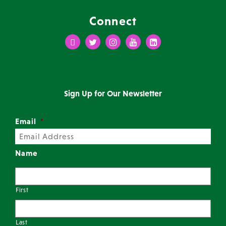
Connect
Facebook
Twitter
Instagram
Youtube
LinkedIn
Sign Up for Our Newsletter
Email
*
Name
First
Last