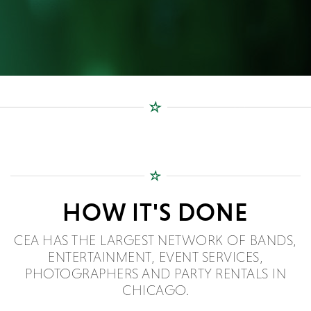
HOW IT'S DONE
CEA HAS THE LARGEST NETWORK OF BANDS,
ENTERTAINMENT, EVENT SERVICES,
PHOTOGRAPHERS AND PARTY RENTALS IN
CHICAGO.