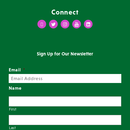
Connect
Facebook
Twitter
Instagram
Youtube
LinkedIn
Sign Up for Our Newsletter
Email
*
Name
First
Last