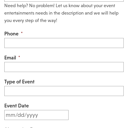
Need help? No problem! Let us know about your event
entertainments needs in the description and we will help
you every step of the way!
Phone
*
Email
*
Type of Event
Event Date
M