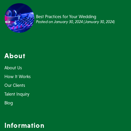
Best Practices for Your Wedding
Posted on
January 30, 2024
(January 30, 2024)
About
About Us
How It Works
Our Clients
Talent Inquiry
Blog
Information