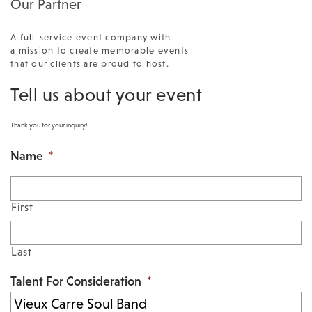
Our Partner
A full-service event company with
a mission to create memorable events
that our clients are proud to host.
Tell us about your event
Thank you for your inquiry!
Name
*
First
Last
Talent For Consideration
*