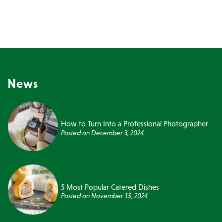
News
How to Turn Into a Professional Photographer
Posted on
December 3, 2024
5 Most Popular Catered Dishes
Posted on
November 15, 2024