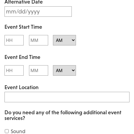
Alternative Date
M
s
M
l
Event Start Time
M
a
Hours
Minutes
s
s
l
AM/PM
h
Event End Time
a
D
s
Hours
Minutes
D
h
AM/PM
s
Event Location
D
l
D
a
s
s
Do you need any of the following additional event
l
services?
h
a
Y
Sound