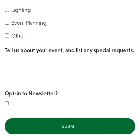
s
Y
Lighting
h
Y
Y
Event Planning
Y
Y
Other
Y
Tell us about your event, and list any special requests.
Y
Opt-in to Newsletter?