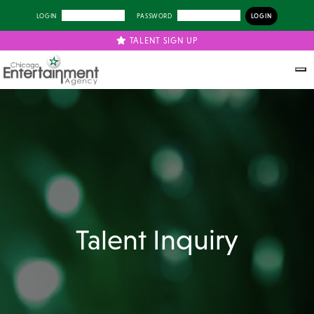
LOGIN
PASSWORD
TALENT SIGN UP
Talent Inquiry