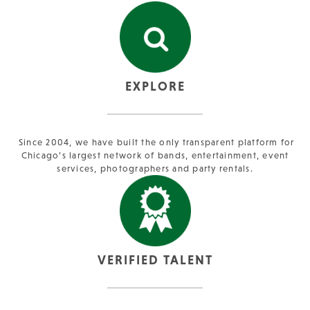
EXPLORE
Since 2004, we have built the only transparent platform for
Chicago’s largest network of bands, entertainment, event
services, photographers and party rentals.
VERIFIED TALENT