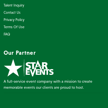
Talent Inquiry
Contact Us
Privacy Policy
Terms Of Use
FAQ
Our Partner
A full-service event company with a mission to create
memorable events our clients are proud to host.