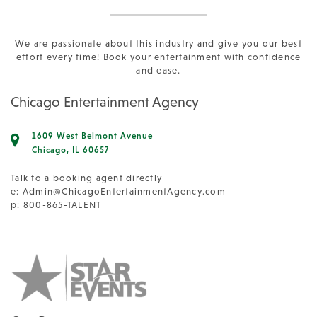
We are passionate about this industry and give you our best
effort every time! Book your entertainment with confidence
and ease.
Chicago Entertainment Agency
1609 West Belmont Avenue
Chicago, IL 60657
Talk to a booking agent directly
e:
Admin@ChicagoEntertainmentAgency.com
p: 800-865-TALENT