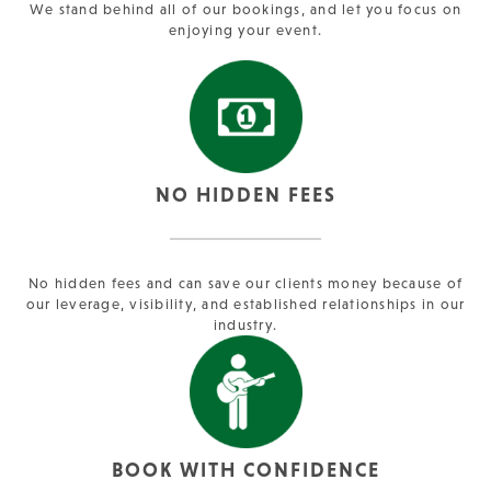
We stand behind all of our bookings, and let you focus on
enjoying your event.
NO HIDDEN FEES
No hidden fees and can save our clients money because of
our leverage, visibility, and established relationships in our
industry.
BOOK WITH CONFIDENCE