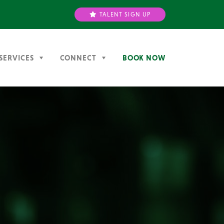
TALENT SIGN UP
SERVICES
CONNECT
BOOK NOW