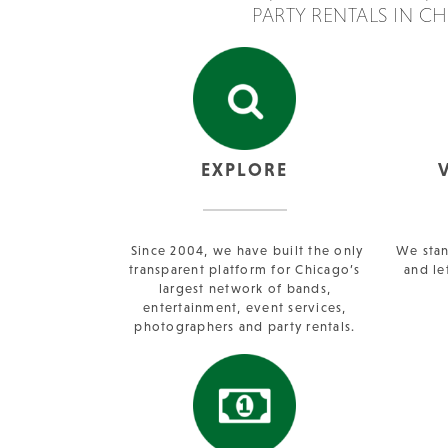
PARTY RENTALS IN C
EXPLORE
Since 2004, we have built the only
We stan
transparent platform for Chicago’s
and le
largest network of bands,
entertainment, event services,
photographers and party rentals.