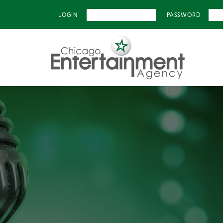
LOGIN
PASSWORD