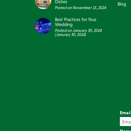
Dishes
Blog
Posted on
November 15, 2024
Best Practices for Your
Wedding
Posted on
January 30, 2024
(January 30, 2024)
Emai