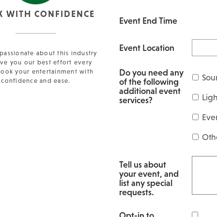
K WITH CONFIDENCE
Event End Time
Event Location
passionate about this industry
ve you our best effort every
Do you need any
Book your entertainment with
Sou
of the following
confidence and ease.
additional event
Lig
services?
Eve
Oth
Tell us about
your event, and
list any special
requests.
Opt-in to