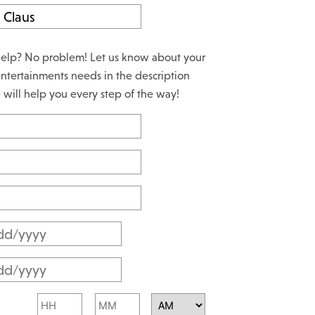
elp? No problem! Let us know about your
ntertainments needs in the description
will help you every step of the way!
M
M
M
s
M
l
Hours
Minutes
s