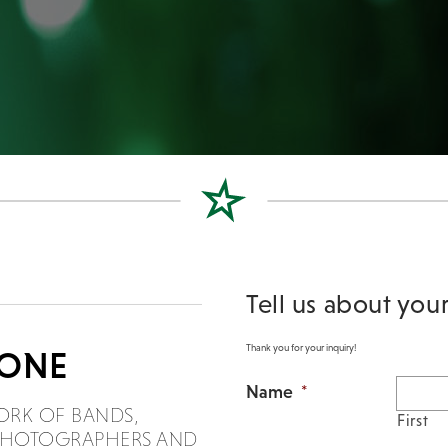
Tell us about you
Thank you for your inquiry!
DONE
Name
*
ORK OF BANDS,
First
, PHOTOGRAPHERS AND