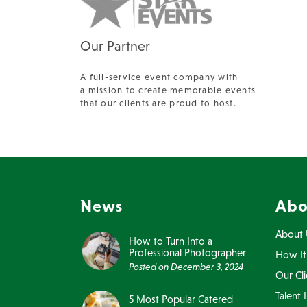
Our Partner
A full-service event company with
a mission to create memorable events
that our clients are proud to host.
News
Abo
About 
How to Turn Into a
Professional Photographer
How It
Posted on
December 3, 2024
Our Cli
Talent 
5 Most Popular Catered