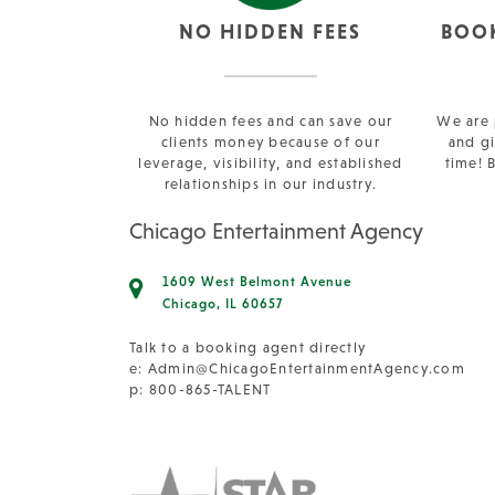
NO HIDDEN FEES
BOO
No hidden fees and can save our
We are 
clients money because of our
and gi
leverage, visibility, and established
time! 
relationships in our industry.
Chicago Entertainment Agency
1609 West Belmont Avenue
Chicago, IL 60657
Talk to a booking agent directly
e:
Admin@ChicagoEntertainmentAgency.com
p: 800-865-TALENT