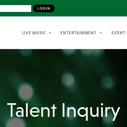
LIVE MUSIC
ENTERTAINMENT
EVENT 
Talent Inquiry