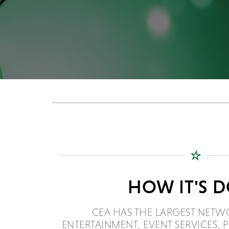
HOW IT'S 
CEA HAS THE LARGEST NETW
ENTERTAINMENT, EVENT SERVICES