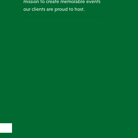
mission to create memorable events
our clients are proud to host.