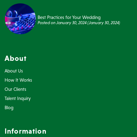
Best Practices for Your Wedding
Posted on
January 30, 2024
(January 30, 2024)
About
About Us
How It Works
Our Clients
Talent Inquiry
Blog
Information