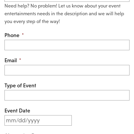
Need help? No problem! Let us know about your event
entertainments needs in the description and we will help
you every step of the way!
Phone
*
Email
*
Type of Event
Event Date
M