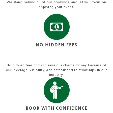
We stand behind all of our bookings, and let you focus on
enjoying your event.
NO HIDDEN FEES
No hidden fees and can save our clients money because of
our leverage, visibility, and established relationships in our
industry.
BOOK WITH CONFIDENCE