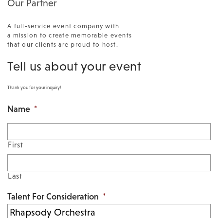
Our Partner
A full-service event company with
a mission to create memorable events
that our clients are proud to host.
Tell us about your event
Thank you for your inquiry!
Name
*
First
Last
Talent For Consideration
*