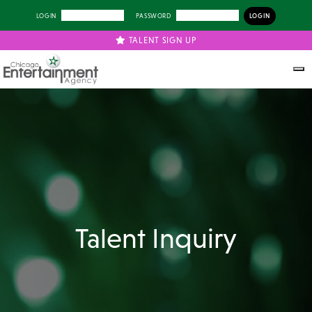
LOGIN
PASSWORD
TALENT SIGN UP
Talent Inquiry