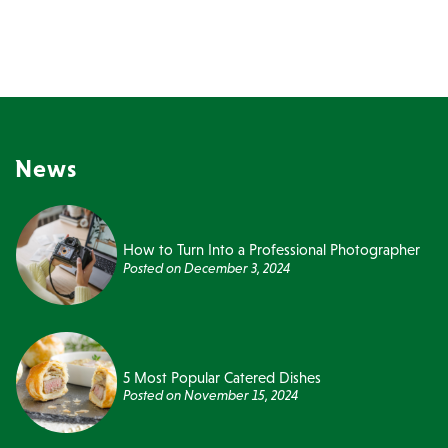
News
How to Turn Into a Professional Photographer
Posted on
December 3, 2024
5 Most Popular Catered Dishes
Posted on
November 15, 2024