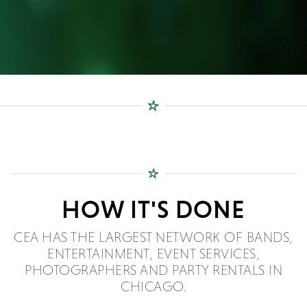
HOW IT'S DONE
CEA HAS THE LARGEST NETWORK OF BANDS,
ENTERTAINMENT, EVENT SERVICES,
PHOTOGRAPHERS AND PARTY RENTALS IN
CHICAGO.