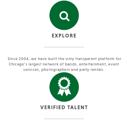
EXPLORE
Since 2004, we have built the only transparent platform for
Chicago’s largest network of bands, entertainment, event
services, photographers and party rentals.
VERIFIED TALENT