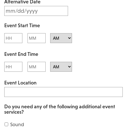
Alternative Date
M
s
M
l
Event Start Time
M
a
Hours
Minutes
s
s
l
AM/PM
h
Event End Time
a
D
s
Hours
Minutes
D
h
AM/PM
s
Event Location
D
l
D
a
s
s
Do you need any of the following additional event
l
services?
h
a
Y
Sound