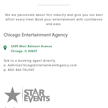
We are passionate about this industry and give you our best
effort every time! Book your entertainment with confidence
and ease.
Chicago Entertainment Agency
1609 West Belmont Avenue
Chicago, IL 60657
Talk to a booking agent directly
e:
Admin@ChicagoEntertainmentAgency.com
p: 800-865-TALENT