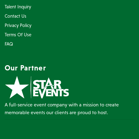
Talent Inquiry
Contact Us
Privacy Policy
Terms Of Use
FAQ
Our Partner
A full-service event company with a mission to create
memorable events our clients are proud to host.