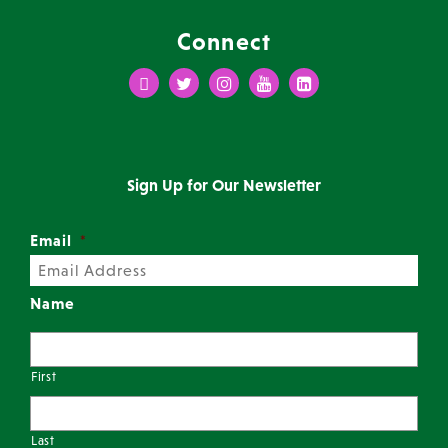
Connect
Facebook
Twitter
Instagram
Youtube
LinkedIn
Sign Up for Our Newsletter
Email
*
Name
First
Last