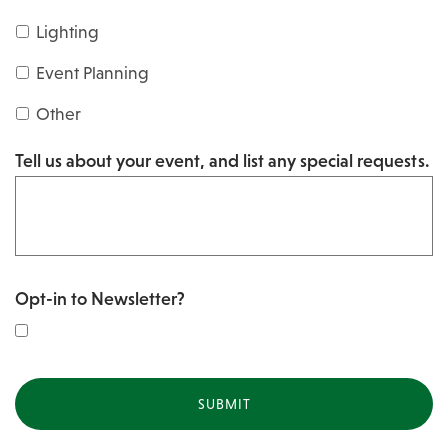
s
Y
Lighting
h
Y
Y
Event Planning
Y
Y
Other
Y
Tell us about your event, and list any special requests.
Y
Opt-in to Newsletter?