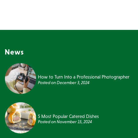
News
How to Turn Into a Professional Photographer
Posted on
December 3, 2024
5 Most Popular Catered Dishes
Posted on
November 15, 2024