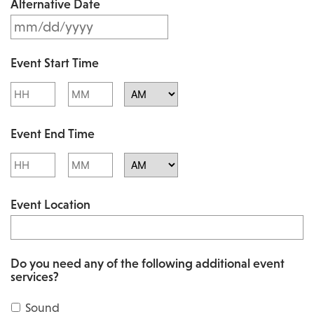
Alternative Date
M
s
M
l
Event Start Time
M
a
Hours
Minutes
s
s
l
AM/PM
h
Event End Time
a
D
s
Hours
Minutes
D
h
AM/PM
s
Event Location
D
l
D
a
s
s
Do you need any of the following additional event
l
services?
h
a
Y
Sound