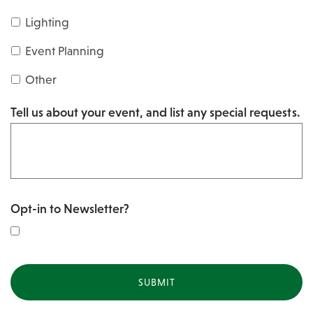
s
Y
Lighting
h
Y
Y
Event Planning
Y
Y
Other
Y
Tell us about your event, and list any special requests.
Y
Opt-in to Newsletter?