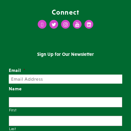
Connect
Facebook
Twitter
Instagram
Youtube
LinkedIn
Sign Up for Our Newsletter
Email
*
Name
First
Last