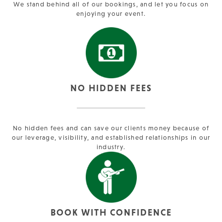
We stand behind all of our bookings, and let you focus on
enjoying your event.
NO HIDDEN FEES
No hidden fees and can save our clients money because of
our leverage, visibility, and established relationships in our
industry.
BOOK WITH CONFIDENCE