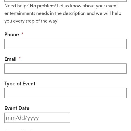
Need help? No problem! Let us know about your event
entertainments needs in the description and we will help
you every step of the way!
Phone
*
Email
*
Type of Event
Event Date
M