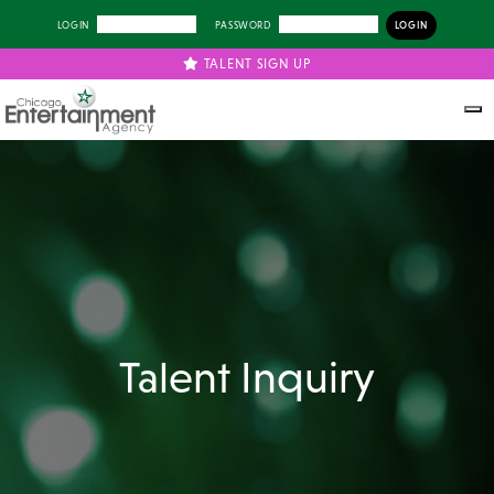
LOGIN
PASSWORD
TALENT SIGN UP
Talent Inquiry