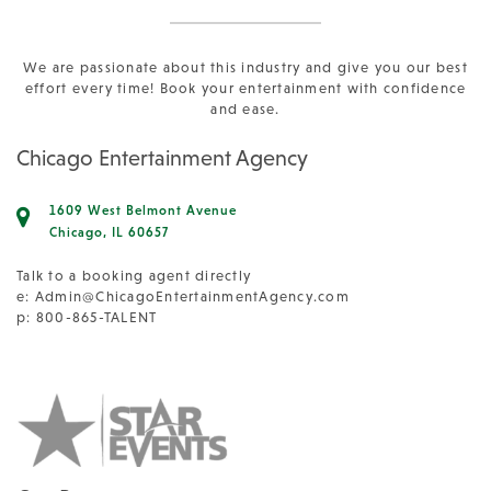
We are passionate about this industry and give you our best
effort every time! Book your entertainment with confidence
and ease.
Chicago Entertainment Agency
1609 West Belmont Avenue
Chicago, IL 60657
Talk to a booking agent directly
e:
Admin@ChicagoEntertainmentAgency.com
p: 800-865-TALENT