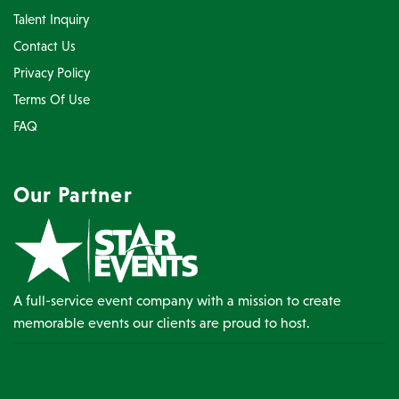
Talent Inquiry
Contact Us
Privacy Policy
Terms Of Use
FAQ
Our Partner
A full-service event company with a mission to create
memorable events our clients are proud to host.