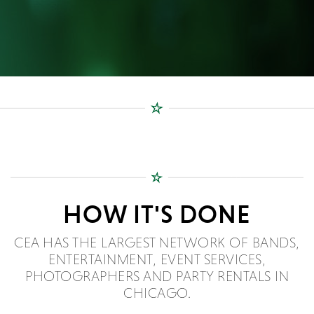
HOW IT'S DONE
CEA HAS THE LARGEST NETWORK OF BANDS,
ENTERTAINMENT, EVENT SERVICES,
PHOTOGRAPHERS AND PARTY RENTALS IN
CHICAGO.