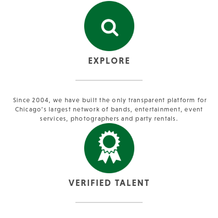
EXPLORE
Since 2004, we have built the only transparent platform for
Chicago’s largest network of bands, entertainment, event
services, photographers and party rentals.
VERIFIED TALENT