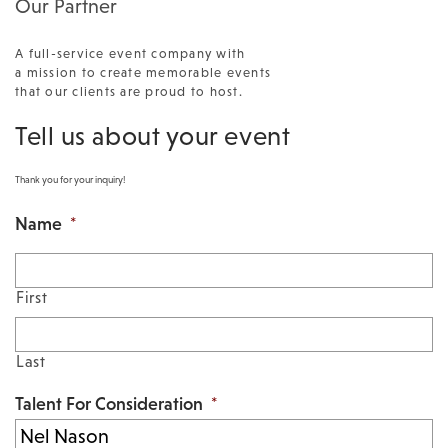
Our Partner
A full-service event company with
a mission to create memorable events
that our clients are proud to host.
Tell us about your event
Thank you for your inquiry!
Name
*
First
Last
Talent For Consideration
*