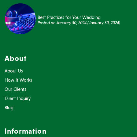
Best Practices for Your Wedding
Posted on
January 30, 2024
(January 30, 2024)
About
About Us
How It Works
Our Clients
Talent Inquiry
Blog
Information