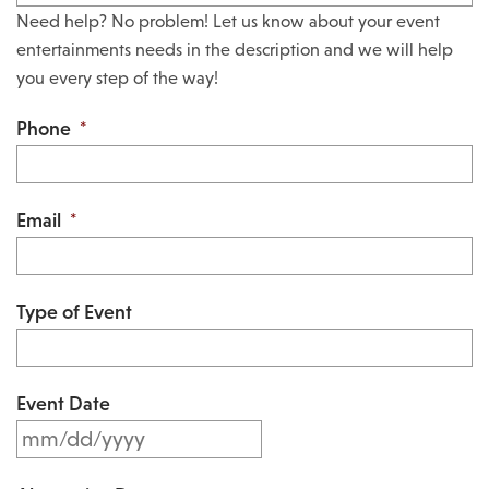
Need help? No problem! Let us know about your event
entertainments needs in the description and we will help
you every step of the way!
Phone
*
Email
*
Type of Event
Event Date
M