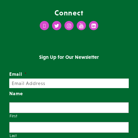
Connect
Facebook
Twitter
Instagram
Youtube
LinkedIn
Sign Up for Our Newsletter
Email
*
Name
First
Last