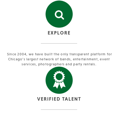
EXPLORE
Since 2004, we have built the only transparent platform for
Chicago’s largest network of bands, entertainment, event
services, photographers and party rentals.
VERIFIED TALENT