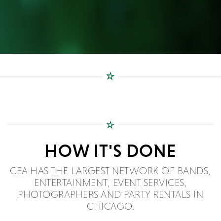
HOW IT'S DONE
CEA HAS THE LARGEST NETWORK OF BANDS,
ENTERTAINMENT, EVENT SERVICES,
PHOTOGRAPHERS AND PARTY RENTALS IN
CHICAGO.