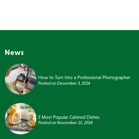
News
How to Turn Into a Professional Photographer
Posted on
December 3, 2024
5 Most Popular Catered Dishes
Posted on
November 15, 2024