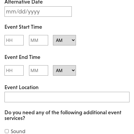
Alternative Date
M
s
M
l
Event Start Time
M
a
Hours
Minutes
s
s
l
AM/PM
h
Event End Time
a
D
s
Hours
Minutes
D
h
AM/PM
s
Event Location
D
l
D
a
s
s
Do you need any of the following additional event
l
services?
h
a
Y
Sound