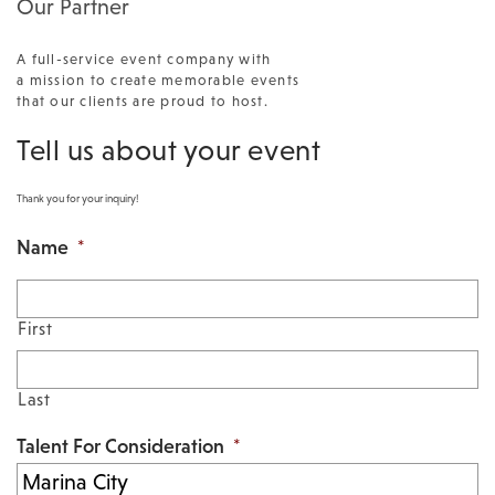
Our Partner
A full-service event company with
a mission to create memorable events
that our clients are proud to host.
Tell us about your event
Thank you for your inquiry!
Name
*
First
Last
Talent For Consideration
*