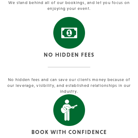
We stand behind all of our bookings, and let you focus on
enjoying your event.
NO HIDDEN FEES
No hidden fees and can save our clients money because of
our leverage, visibility, and established relationships in our
industry.
BOOK WITH CONFIDENCE