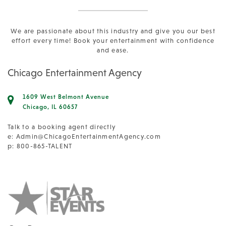
We are passionate about this industry and give you our best
effort every time! Book your entertainment with confidence
and ease.
Chicago Entertainment Agency
1609 West Belmont Avenue
Chicago, IL 60657
Talk to a booking agent directly
e:
Admin@ChicagoEntertainmentAgency.com
p: 800-865-TALENT