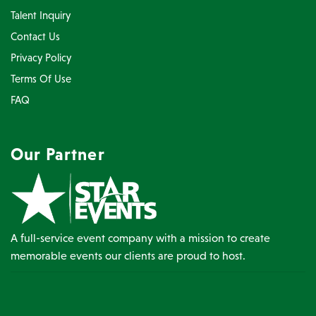
Talent Inquiry
Contact Us
Privacy Policy
Terms Of Use
FAQ
Our Partner
A full-service event company with a mission to create
memorable events our clients are proud to host.