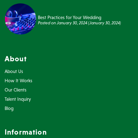
Best Practices for Your Wedding
Posted on
January 30, 2024
(January 30, 2024)
About
About Us
How It Works
Our Clients
Talent Inquiry
Blog
Information