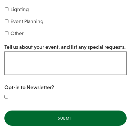
s
Y
Lighting
h
Y
Y
Event Planning
Y
Y
Other
Y
Tell us about your event, and list any special requests.
Y
Opt-in to Newsletter?