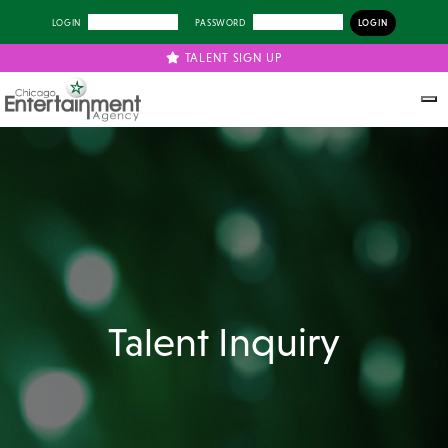
LOGIN
PASSWORD
TALENT SIGN UP
Talent Inquiry