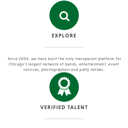
EXPLORE
Since 2004, we have built the only transparent platform for
Chicago’s largest network of bands, entertainment, event
services, photographers and party rentals.
VERIFIED TALENT