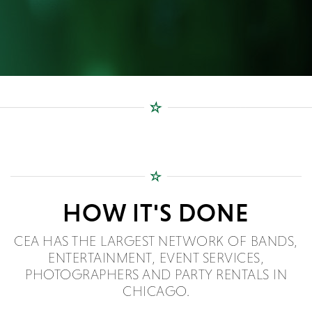
HOW IT'S DONE
CEA HAS THE LARGEST NETWORK OF BANDS,
ENTERTAINMENT, EVENT SERVICES,
PHOTOGRAPHERS AND PARTY RENTALS IN
CHICAGO.