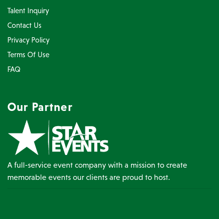
Talent Inquiry
Contact Us
Privacy Policy
Terms Of Use
FAQ
Our Partner
A full-service event company with a mission to create
memorable events our clients are proud to host.