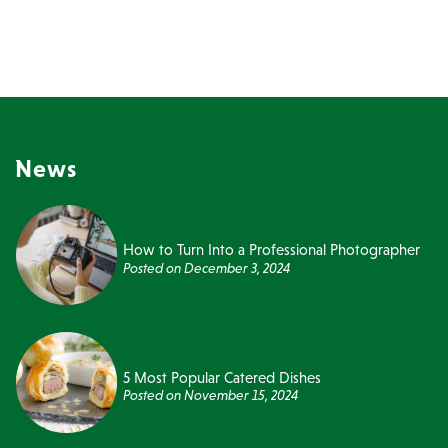
News
How to Turn Into a Professional Photographer
Posted on
December 3, 2024
5 Most Popular Catered Dishes
Posted on
November 15, 2024