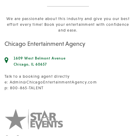
We are passionate about this industry and give you our best
effort every time! Book your entertainment with confidence
and ease.
Chicago Entertainment Agency
1609 West Belmont Avenue
Chicago, IL 60657
Talk to a booking agent directly
e:
Admin@ChicagoEntertainmentAgency.com
p: 800-865-TALENT