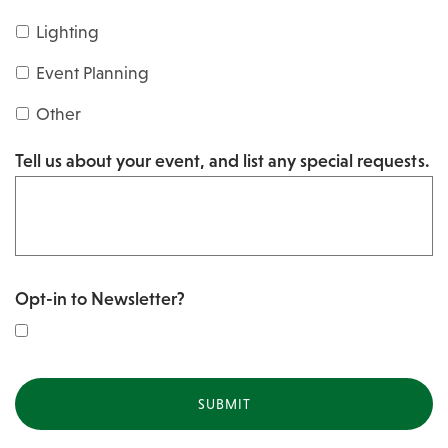
s
Y
Lighting
h
Y
Y
Event Planning
Y
Y
Other
Y
Tell us about your event, and list any special requests.
Y
Opt-in to Newsletter?