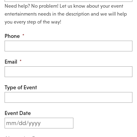
Need help? No problem! Let us know about your event
entertainments needs in the description and we will help
you every step of the way!
Phone
*
Email
*
Type of Event
Event Date
M