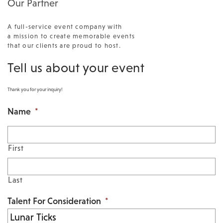
Our Partner
A full-service event company with
a mission to create memorable events
that our clients are proud to host.
Tell us about your event
Thank you for your inquiry!
Name
*
First
Last
Talent For Consideration
*