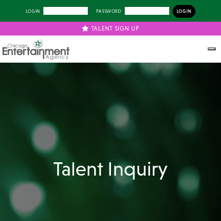
LOGIN
PASSWORD
TALENT SIGN UP
Talent Inquiry