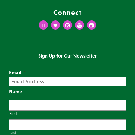
Connect
Facebook
Twitter
Instagram
Youtube
LinkedIn
Sign Up for Our Newsletter
Email
*
Name
First
Last