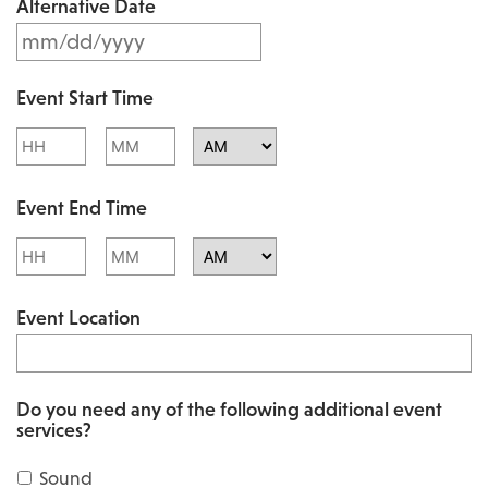
Alternative Date
M
s
M
l
Event Start Time
M
a
Hours
Minutes
s
s
l
AM/PM
h
Event End Time
a
D
s
Hours
Minutes
D
h
AM/PM
s
Event Location
D
l
D
a
s
s
Do you need any of the following additional event
l
services?
h
a
Y
Sound