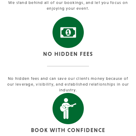
We stand behind all of our bookings, and let you focus on
enjoying your event.
NO HIDDEN FEES
No hidden fees and can save our clients money because of
our leverage, visibility, and established relationships in our
industry.
BOOK WITH CONFIDENCE