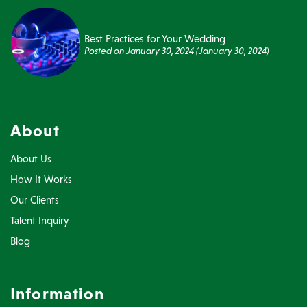
Best Practices for Your Wedding
Posted on
January 30, 2024
(January 30, 2024)
About
About Us
How It Works
Our Clients
Talent Inquiry
Blog
Information