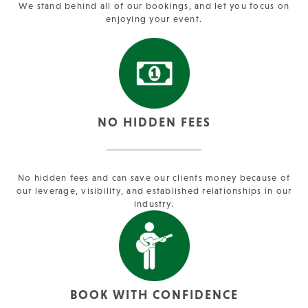
We stand behind all of our bookings, and let you focus on
enjoying your event.
NO HIDDEN FEES
No hidden fees and can save our clients money because of
our leverage, visibility, and established relationships in our
industry.
BOOK WITH CONFIDENCE