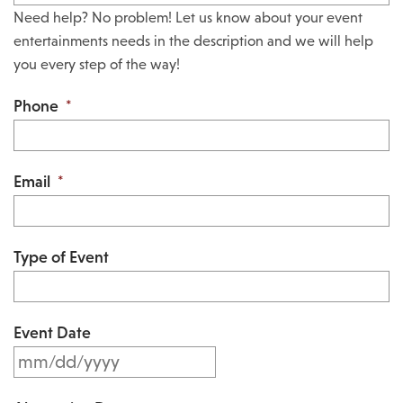
Need help? No problem! Let us know about your event
entertainments needs in the description and we will help
you every step of the way!
Phone
*
Email
*
Type of Event
Event Date
M