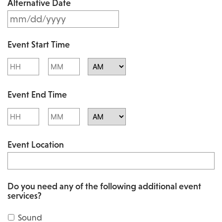
Alternative Date
M
s
M
l
Event Start Time
M
a
Hours
Minutes
s
s
l
AM/PM
h
Event End Time
a
D
s
Hours
Minutes
D
h
AM/PM
s
Event Location
D
l
D
a
s
s
Do you need any of the following additional event
l
services?
h
a
Y
Sound