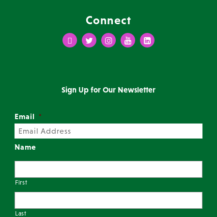
Connect
Facebook
Twitter
Instagram
Youtube
LinkedIn
Sign Up for Our Newsletter
Email
*
Name
First
Last