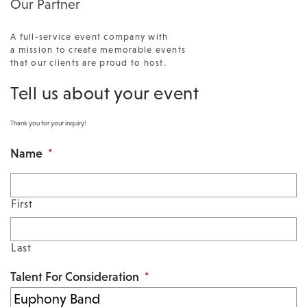
Our Partner
A full-service event company with
a mission to create memorable events
that our clients are proud to host.
Tell us about your event
Thank you for your inquiry!
Name
*
First
Last
Talent For Consideration
*