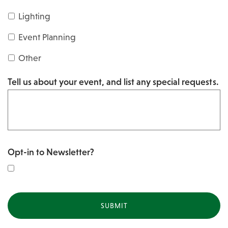
s
Y
Lighting
h
Y
Y
Event Planning
Y
Y
Other
Y
Tell us about your event, and list any special requests.
Y
Opt-in to Newsletter?