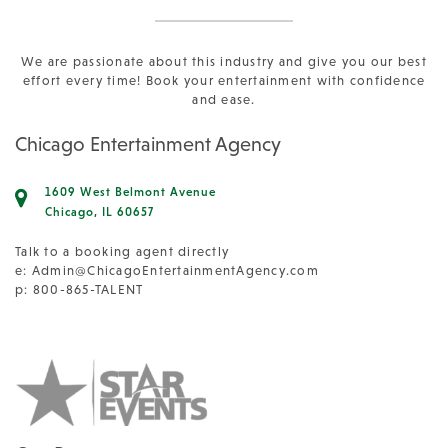
We are passionate about this industry and give you our best
effort every time! Book your entertainment with confidence
and ease.
Chicago Entertainment Agency
1609 West Belmont Avenue
Chicago, IL 60657
Talk to a booking agent directly
e:
Admin@ChicagoEntertainmentAgency.com
p: 800-865-TALENT