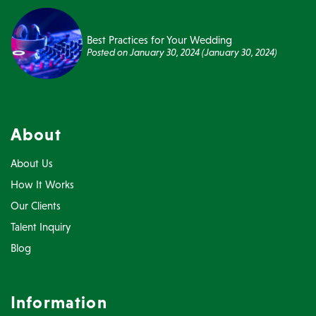
Best Practices for Your Wedding
Posted on
January 30, 2024
(January 30, 2024)
About
About Us
How It Works
Our Clients
Talent Inquiry
Blog
Information