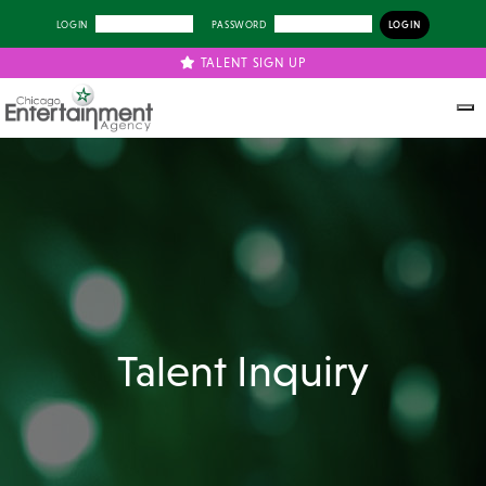
LOGIN
PASSWORD
TALENT SIGN UP
Talent Inquiry