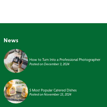
News
How to Turn Into a Professional Photographer
Posted on
December 3, 2024
5 Most Popular Catered Dishes
Posted on
November 15, 2024