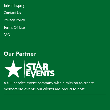
Talent Inquiry
Contact Us
Privacy Policy
Terms Of Use
FAQ
Our Partner
A full-service event company with a mission to create
memorable events our clients are proud to host.