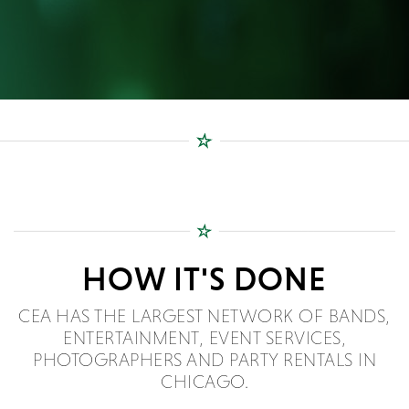
HOW IT'S DONE
CEA HAS THE LARGEST NETWORK OF BANDS,
ENTERTAINMENT, EVENT SERVICES,
PHOTOGRAPHERS AND PARTY RENTALS IN
CHICAGO.