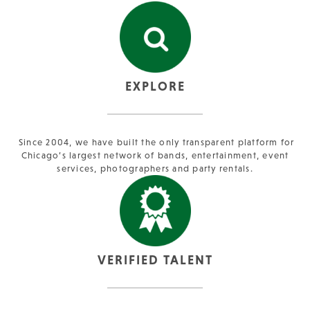
EXPLORE
Since 2004, we have built the only transparent platform for
Chicago’s largest network of bands, entertainment, event
services, photographers and party rentals.
VERIFIED TALENT