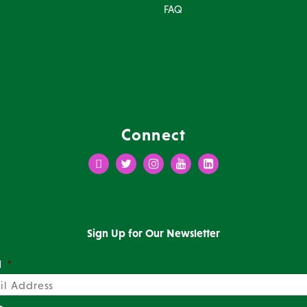
FAQ
Connect
Facebook
Twitter
Instagram
Youtube
LinkedIn
Sign Up for Our Newsletter
l
*