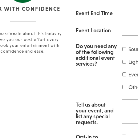
K WITH CONFIDENCE
Event End Time
Event Location
passionate about this industry
ve you our best effort every
Do you need any
Book your entertainment with
Sou
of the following
confidence and ease.
additional event
Lig
services?
Eve
Oth
Tell us about
your event, and
list any special
requests.
Opt-in to