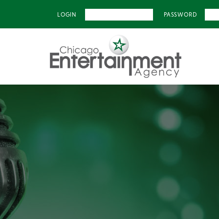
LOGIN
PASSWORD