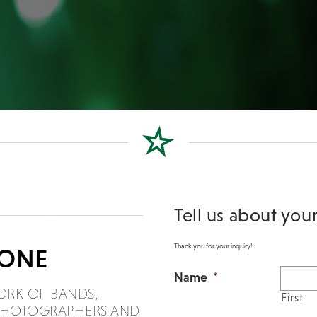
Tell us about you
Thank you for your inquiry!
DONE
Name
*
ORK OF BANDS,
First
, PHOTOGRAPHERS AND