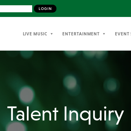
LIVE MUSIC
ENTERTAINMENT
EVENT 
Talent Inquiry