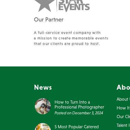
Our Partner
A full-service event company with
a mission to create memorable events
that our clients are proud to host.
News
Abo
About 
How to Turn Into a
Professional Photographer
How It
Posted on
December 3, 2024
Our Cli
Talent 
5 Most Popular Catered