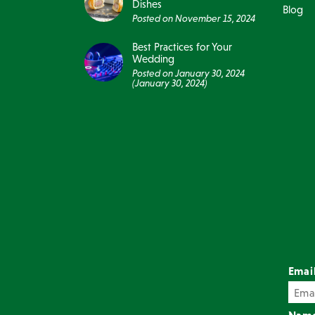
Dishes
Blog
Posted on
November 15, 2024
Best Practices for Your
Wedding
Posted on
January 30, 2024
(January 30, 2024)
Emai