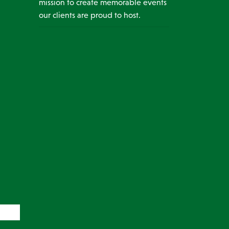
mission to create memorable events
our clients are proud to host.