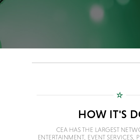
HOW IT'S 
CEA HAS THE LARGEST NETW
ENTERTAINMENT, EVENT SERVICES