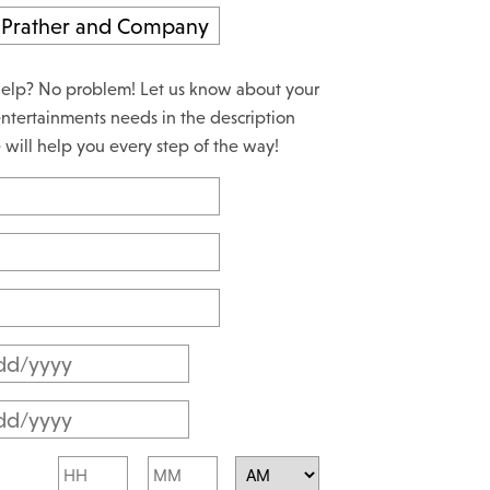
elp? No problem! Let us know about your
ntertainments needs in the description
will help you every step of the way!
M
M
M
s
M
l
Hours
Minutes
s