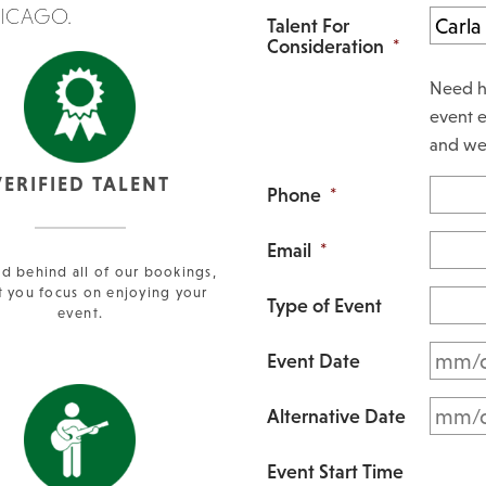
HICAGO.
Talent For
Consideration
*
Need h
event e
and we 
VERIFIED TALENT
Phone
*
Email
*
d behind all of our bookings,
t you focus on enjoying your
Type of Event
event.
Event Date
Alternative Date
Event Start Time