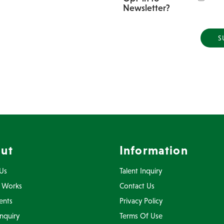
Newsletter?
ut
Information
Us
Talent Inquiry
 Works
Contact Us
ents
Privacy Policy
Inquiry
Terms Of Use