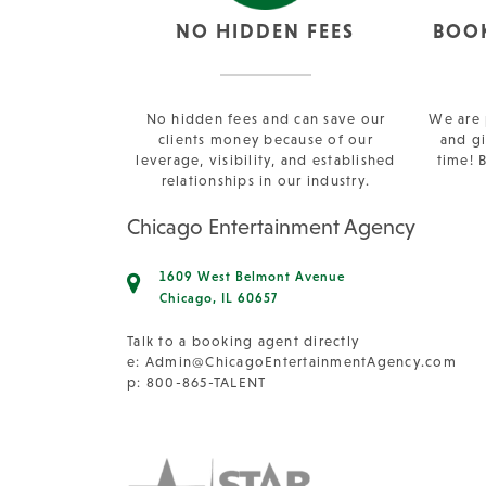
NO HIDDEN FEES
BOO
No hidden fees and can save our
We are 
clients money because of our
and gi
leverage, visibility, and established
time! 
relationships in our industry.
Chicago Entertainment Agency
1609 West Belmont Avenue
Chicago, IL 60657
Talk to a booking agent directly
e:
Admin@ChicagoEntertainmentAgency.com
p: 800-865-TALENT