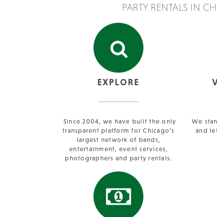
PARTY RENTALS IN C
EXPLORE
Since 2004, we have built the only
We stan
transparent platform for Chicago’s
and le
largest network of bands,
entertainment, event services,
photographers and party rentals.