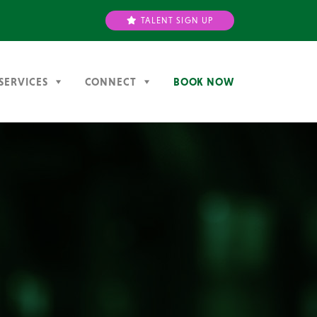
TALENT SIGN UP
SERVICES
CONNECT
BOOK NOW