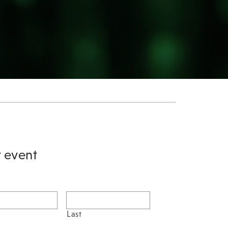
r event
Last