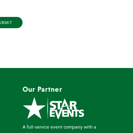
Y
Our Partner
A full-service event company with a