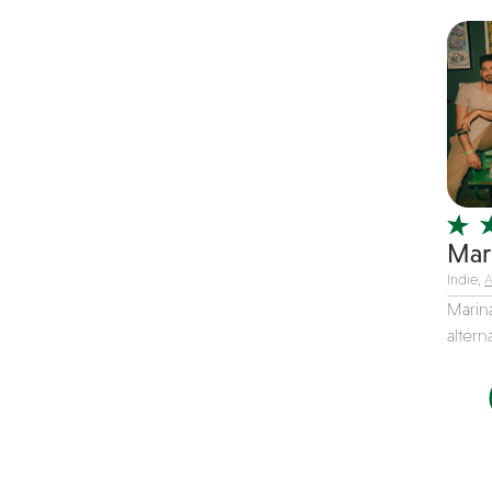
Christmas music
Classic Rock
Classical
Comedian
Country
Cover
COVID
Mar
Dance
Indie,
A
Disco
Marina
altern
DJ's
Duo
Electronic
Event Production
Event services