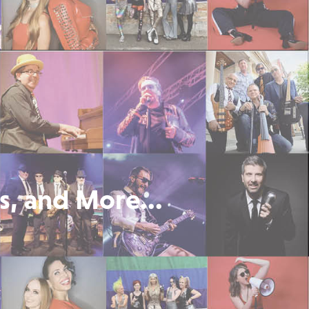
s, and More...