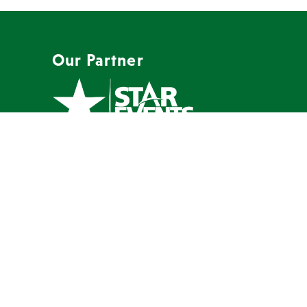
Our Partner
A full-service event company with a
mission to create memorable events
our clients are proud to host.