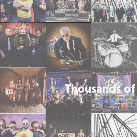
Thousands of 