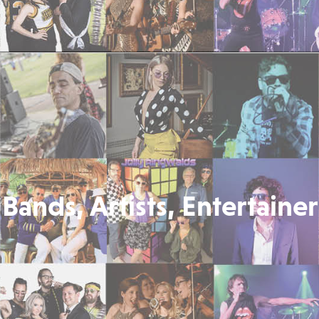
Bands, Artists, Entertainer