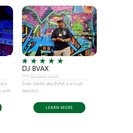
DJ BVAX
DJ's,
80's Band
,
Dance
rock
Brian Vaxter aka BVAX is a multi
s with
talented...
LEARN MORE