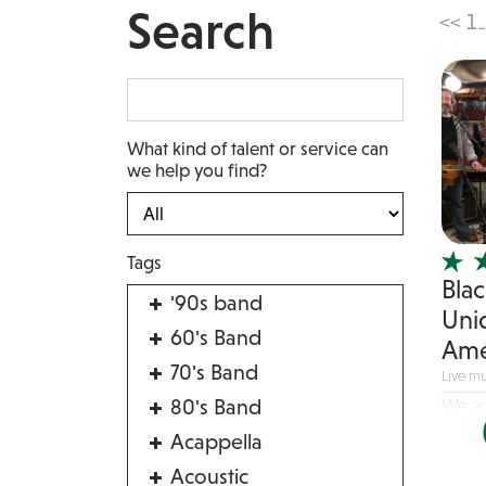
Search
<<
1
...
What kind of talent or service can
we help you find?
Tags
Blac
'90s band
Uni
60's Band
Ame
70's Band
Live mu
80's Band
We ar
season
Acappella
Acoustic