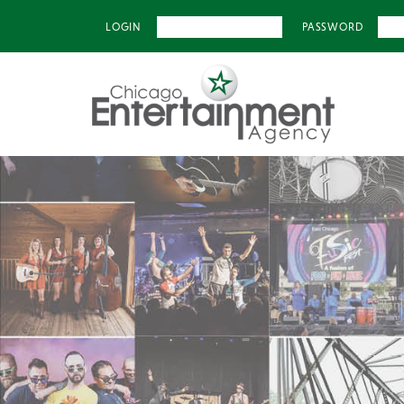
LOGIN
PASSWORD