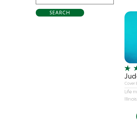
Acrobat
Alternative
American Songbook
Balloon Twister
Birthday Parties
Bluegrass
Blues
Jud
Blues Band
Cover 
Blues/Rock
Life 
Burlesque
Illinoi
Caricaturists
Celebrity Impersonator
Celebrity Impersonators
Children's Music