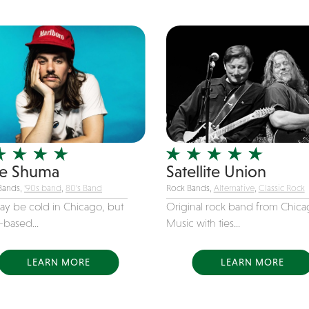
e Shuma
Satellite Union
Bands,
'90s band
,
80's Band
Rock Bands,
Alternative
,
Classic Rock
may be cold in Chicago, but
Original rock band from Chica
s-based...
Music with ties...
LEARN MORE
LEARN MORE