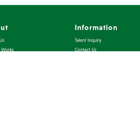
ut
Information
Us
Talent Inquiry
 Works
Contact Us
ents
Privacy Policy
Inquiry
Terms Of Use
FAQ
Connect