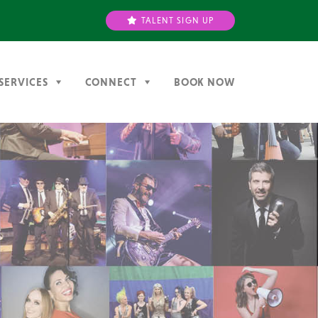
TALENT SIGN UP
SERVICES
CONNECT
BOOK NOW