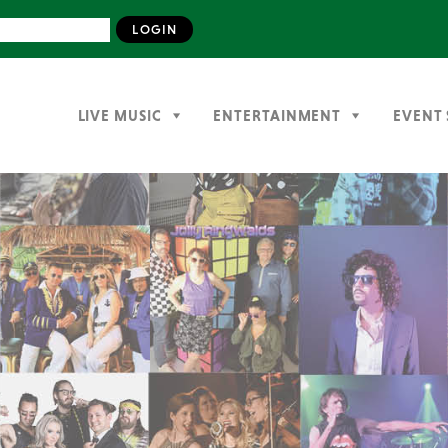
LIVE MUSIC
ENTERTAINMENT
EVENT 