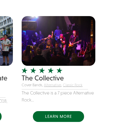
ate
The Collective
Cover Bands,
Alternative
,
Classic Rock
The Collective is a 7 piece Alternative
Rock...
018,
LEARN MORE