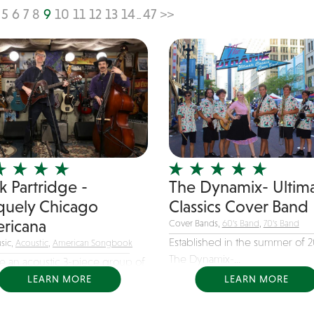
5
6
7
8
9
10
11
12
13
14
47
>>
...
k Partridge -
The Dynamix- Ultim
quely Chicago
Classics Cover Band
ricana
Cover Bands,
60's Band
,
70's Band
Established in the summer of 2
sic,
Acoustic
,
American Songbook
The Dynamix-...
e an acoustic 3-piece group of
ed...
LEARN MORE
LEARN MORE