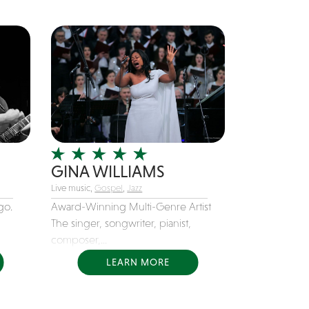
GINA WILLIAMS
Live music,
Gospel
,
Jazz
go.
Award-Winning Multi-Genre Artist
The singer, songwriter, pianist,
composer,...
LEARN MORE