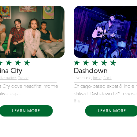
ina City
Dashdown
lternative
,
Dance
Live music,
Indie
,
Rock
 City dove headfirst into the
Chicago-based expat & indie 
ative pop...
stalwart Dashdown DIY relapse
the...
LEARN MORE
LEARN MORE