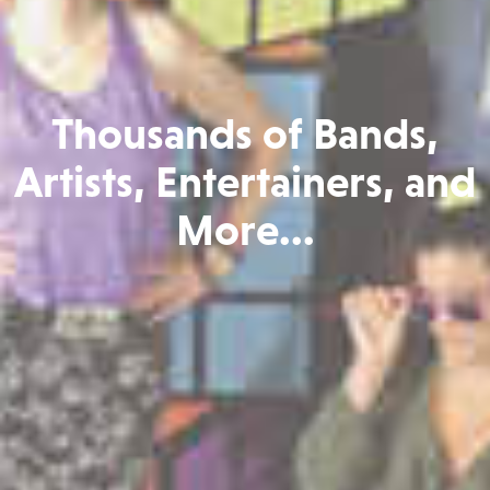
Thousands of Bands,
Artists, Entertainers, and
More...