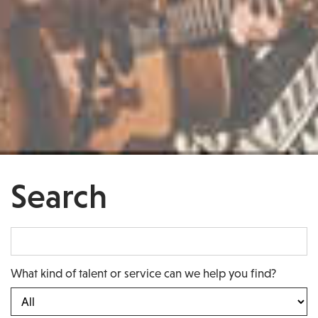
Search
What kind of talent or service can we help you find?