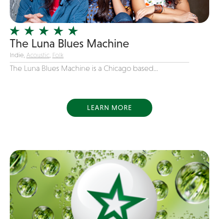
Officiating Minister
Oldies
The Luna Blues Machine
Original
Indie,
Acoustic
,
Folk
Party Band
The Luna Blues Machine is a Chicago based...
Photography
Pop
Pop / Rock
LEARN MORE
Progressive-Rock
Promotional
R&B
Rap
Reggae
Rock
Rockabilly