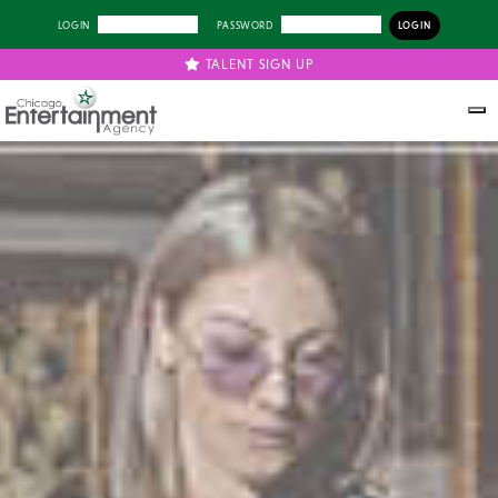
LOGIN
PASSWORD
TALENT SIGN UP