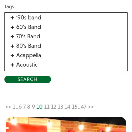
Tags
'90s band
60's Band
70's Band
80's Band
Acappella
Acoustic
Acrobat
Alternative
American Songbook
Balloon Twister
<<
1
6
7
8
9
10
11
12
13
14
15
47
>>
...
...
Birthday Parties
Bluegrass
Blues