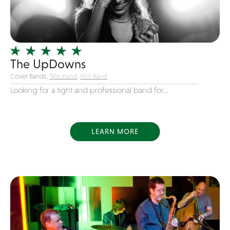
Girl Band
Glam Rock
Glitter Tattoos
The UpDowns
Gospel
Cover Bands,
'90s band
,
60's Band
Grunge
Looking for a tight and professional band for...
Hard Rock
Heavy Metal
Hip-Hop
LEARN MORE
holiday music
Honky Tonk
House Music
Illusionist
Indie
Inflatables