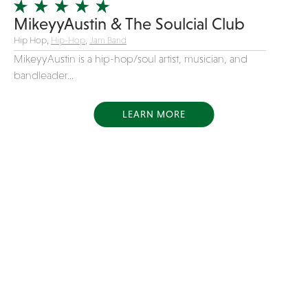
MikeyyAustin & The Soulcial Club
Hip Hop,
Hip-Hop
,
Jam Band
MikeyyAustin is a hip-hop/soul artist, musician, and
bandleader...
LEARN MORE