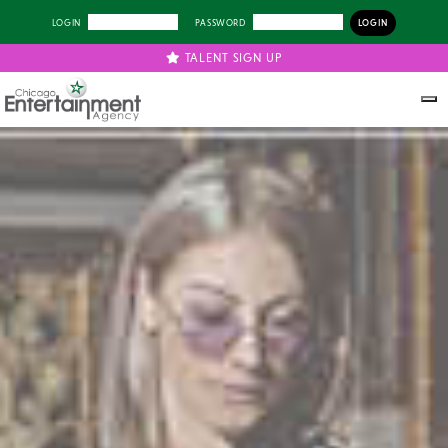
LOGIN
PASSWORD
TALENT SIGN UP