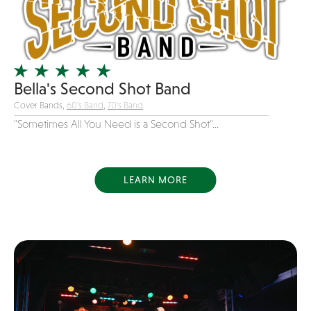
Girl Band
Glam Rock
Glitter Tattoos
Gospel
Bella's Second Shot Band
Cover Bands,
60's Band
,
70's Band
Grunge
"Sometimes All You Need is a Second Shot"...
Hard Rock
Heavy Metal
Hip-Hop
LEARN MORE
holiday music
Honky Tonk
House Music
Illusionist
Indie
Inflatables