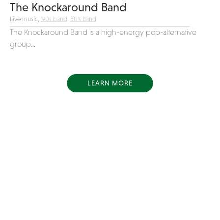
The Knockaround Band
Live music,
'90s band
,
80's Band
The Knockaround Band is a high-energy pop-alternative
group...
LEARN MORE