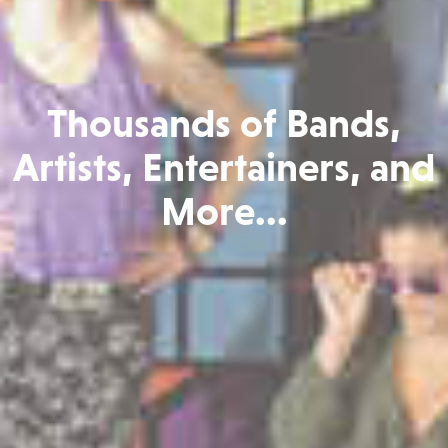
Thousands of Bands,
Artists, Entertainers, and
More...