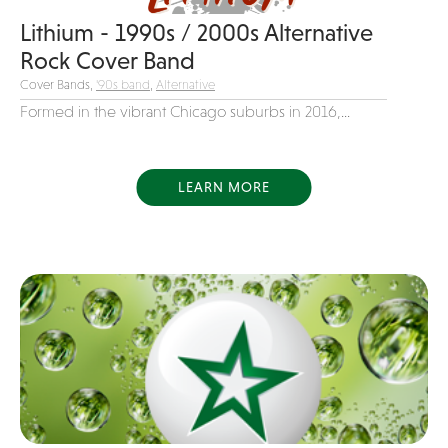
Variety
Lithium - 1990s / 2000s Alternative
Rock Cover Band
Videography
Cover Bands,
'90s band
,
Alternative
Yacht Rock
Formed in the vibrant Chicago suburbs in 2016,...
LEARN MORE