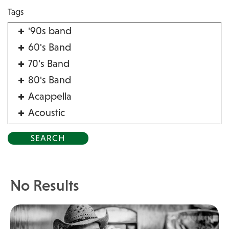
Tags
'90s band
60's Band
70's Band
80's Band
Acappella
Acoustic
Acrobat
Alternative
American Songbook
Balloon Twister
No Results
Birthday Parties
Bluegrass
Blues