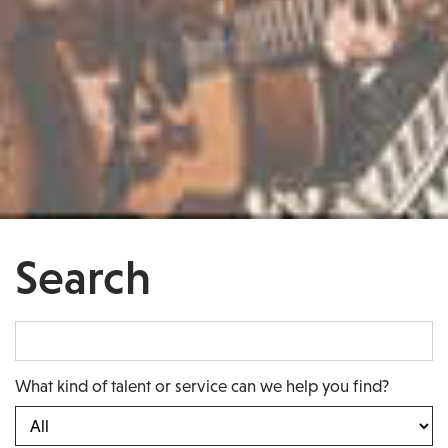
Search
What kind of talent or service can we help you find?