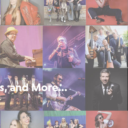
s, and More...