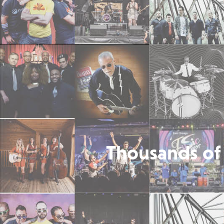
Thousands of 