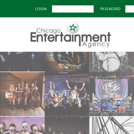
LOGIN
PASSWORD