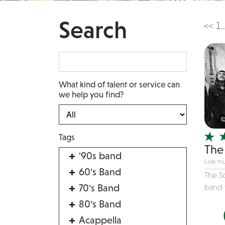
Search
<<
1
...
What kind of talent or service can
we help you find?
Tags
The 
'90s band
Live mu
60's Band
The So
70's Band
band f
80's Band
Acappella