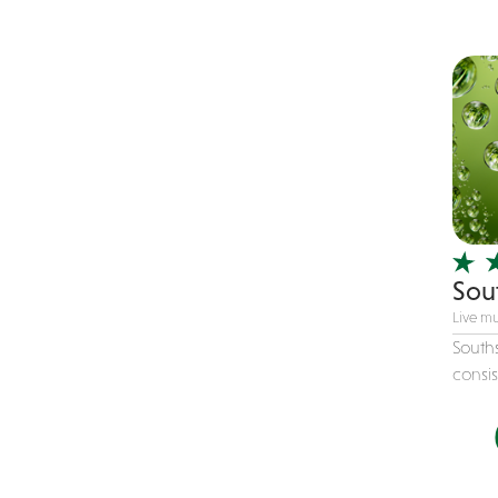
Children's Music
Christmas music
Classic Rock
Classical
Comedian
Country
Cover
COVID
Sou
Dance
Live mu
Disco
Souths
consis
DJ's
Duo
Electronic
Event Production