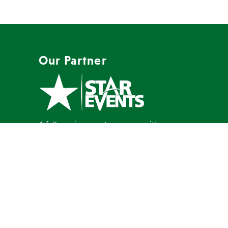
Our Partner
A full-service event company with a
mission to create memorable events
our clients are proud to host.