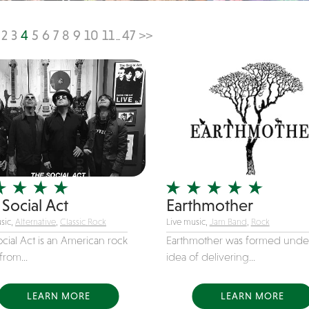
2
3
4
5
6
7
8
9
10
11
47
>>
...
Social Act
Earthmother
sic,
Alternative
,
Classic Rock
Live music,
Jam Band
,
Rock
cial Act is an American rock
Earthmother was formed unde
rom...
idea of delivering...
LEARN MORE
LEARN MORE