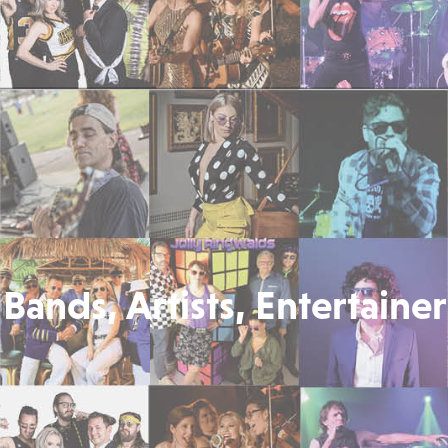
Bands, Artists, Entertainer