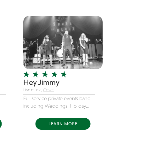
Hey Jimmy
Live music,
Cover
s
Full service private events band
including Weddings, Holiday...
LEARN MORE