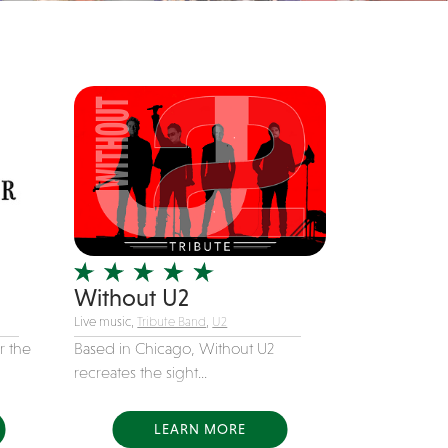
Without U2
Live music,
Tribute Band
,
U2
r the
Based in Chicago, Without U2
recreates the sight...
LEARN MORE