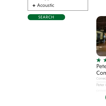
Acoustic
Acrobat
Alternative
American Songbook
Balloon Twister
Birthday Parties
Bluegrass
Blues
Pet
Blues Band
Com
Blues/Rock
Comed
Burlesque
Peter
Caricaturists
provid
Celebrity Impersonator
Celebrity Impersonators