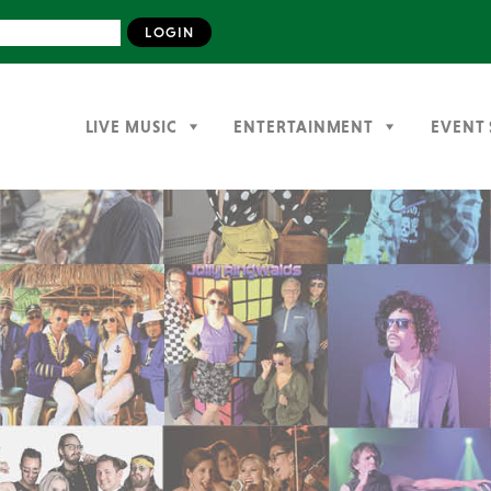
LIVE MUSIC
ENTERTAINMENT
EVENT 