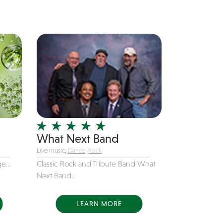
What Next Band
Live music,
Dance
,
Rock
e...
Classic Rock and Tribute Band What
Next Band...
LEARN MORE