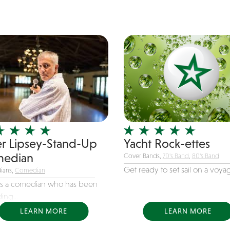
er Lipsey-Stand-Up
Yacht Rock-ettes
edian
Cover Bands,
70's Band
,
80's Band
Get ready to set sail on a voyag
ians,
Comedian
 is a comedian who has been
ing...
LEARN MORE
LEARN MORE