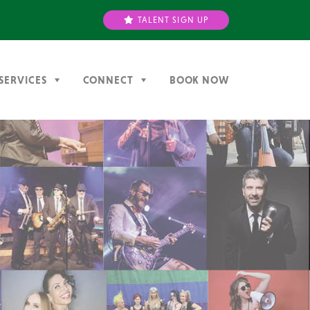
TALENT SIGN UP
SERVICES
CONNECT
BOOK NOW