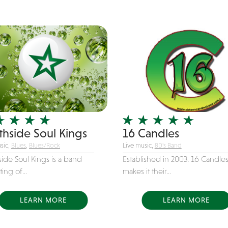
thside Soul Kings
16 Candles
sic,
Blues
,
Blues/Rock
Live music,
80's Band
ide Soul Kings is a band
Established in 2003. 16 Candle
ting of...
makes it their...
LEARN MORE
LEARN MORE