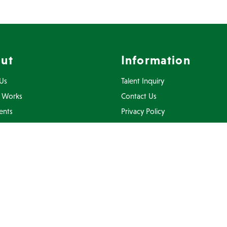
ut
Information
Us
Talent Inquiry
 Works
Contact Us
ents
Privacy Policy
Inquiry
Terms Of Use
FAQ