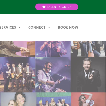
TALENT SIGN UP
SERVICES
CONNECT
BOOK NOW