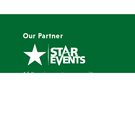
Our Partner
A full-service event company with a
mission to create memorable events
our clients are proud to host.