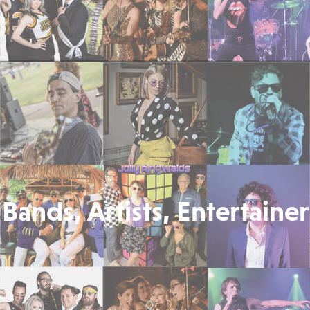
Bands, Artists, Entertainer