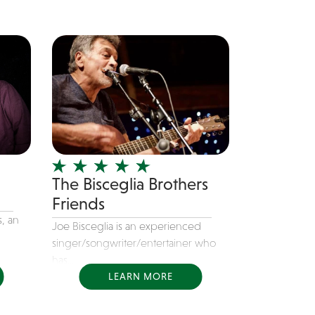
The Bisceglia Brothers
Friends
, an
Joe Bisceglia is an experienced
singer/songwriter/entertainer who
has...
LEARN MORE