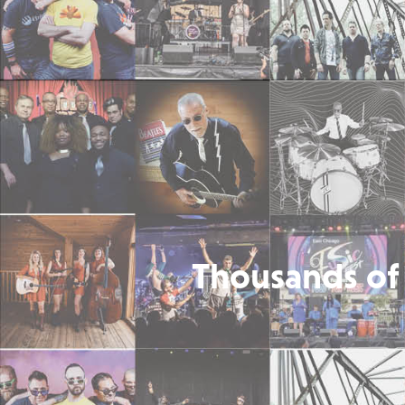
Thousands of 