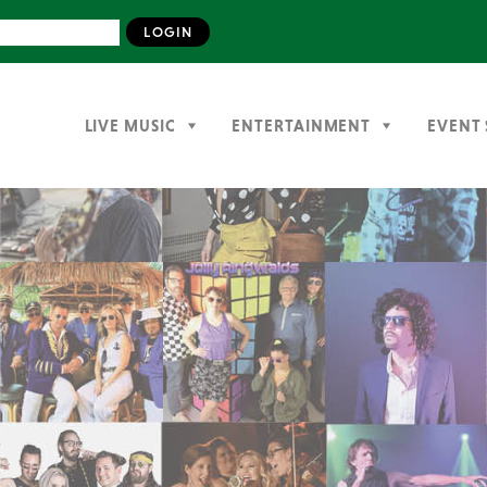
LIVE MUSIC
ENTERTAINMENT
EVENT 