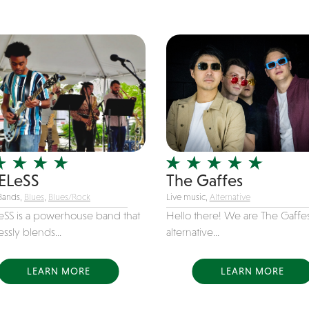
ELeSS
The Gaffes
Bands,
Blues
,
Blues/Rock
Live music,
Alternative
eSS is a powerhouse band that
Hello there! We are The Gaffes
ssly blends...
alternative...
LEARN MORE
LEARN MORE