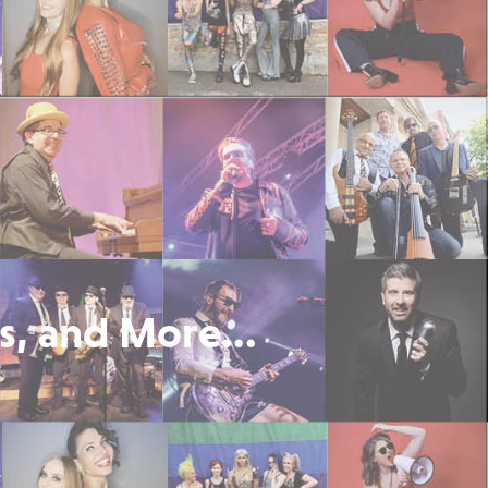
s, and More...