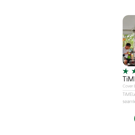
Children's Music
Christmas music
Classic Rock
Classical
Comedian
Country
Cover
COVID
TiM
Dance
Cover 
Disco
TiMEL
seamle
DJ's
Duo
Electronic
Event Production