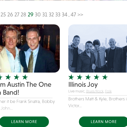
25
26
27
28
29
30
31
32
33
34
47
>>
...
m Austin The One
Illinois Joy
 Band!
Live music,
Blues/Rock
,
Folk
Brothers Matt & Kyle, Brothers 
er it be Frank Sinatra, Bobby
Victor...
 John...
LEARN MORE
LEARN MORE