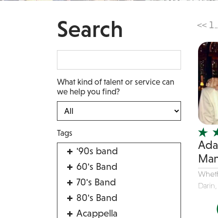
Search
<<
1
...
What kind of talent or service can
we help you find?
Tags
Ada
'90s band
Man
60's Band
Wheth
70's Band
Darin,
80's Band
Acappella