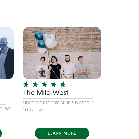
The Mild West
Since their formation in Chicago in
in law
2018, The...
LEARN MORE