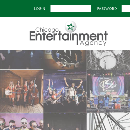
LOGIN
PASSWORD