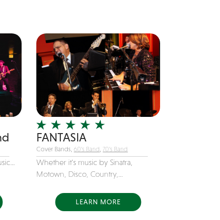
nd
FANTASIA
Cover Bands,
60's Band
,
70's Band
ic...
Whether it's music by Sinatra,
Motown, Disco, Country,...
LEARN MORE