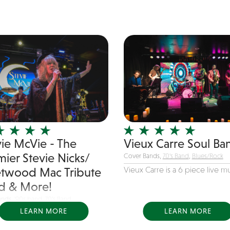
vie McVie - The
Vieux Carre Soul Ba
mier Stevie Nicks/
Cover Bands,
70's Band
,
Blues/Rock
Vieux Carre is a 6 piece live mus
etwood Mac Tribute
d & More!
ands,
'90s band
,
70's Band
LEARN MORE
LEARN MORE
 McVie celebrates the timeless
s of Stevie...