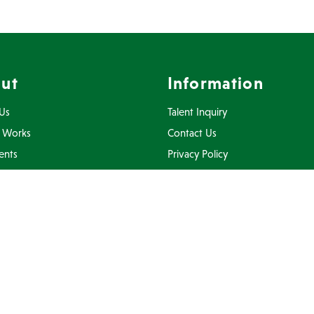
ut
Information
Us
Talent Inquiry
 Works
Contact Us
ents
Privacy Policy
Inquiry
Terms Of Use
FAQ