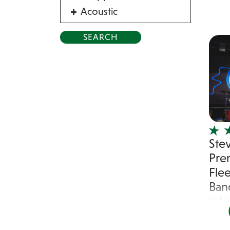
Acoustic
Acrobat
Alternative
American Songbook
Balloon Twister
Birthday Parties
Bluegrass
Blues
Ste
Blues Band
Pre
Blues/Rock
Fle
Burlesque
Ban
Caricaturists
Rock B
Celebrity Impersonator
Stevie
Celebrity Impersonators
classic