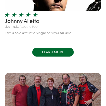
Officiating Minister
Oldies
Johnny Alletto
Original
Live music,
Acoustic
,
Pop
Party Band
I am a solo acoustic Singer Songwriter and...
Photography
Pop
Pop / Rock
LEARN MORE
Progressive-Rock
Promotional
R&B
Rap
Reggae
Rock
Rockabilly