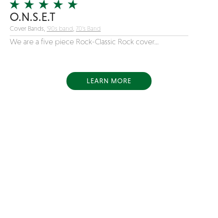
O.N.S.E.T
Cover Bands,
'90s band
,
70's Band
We are a five piece Rock-Classic Rock cover...
LEARN MORE