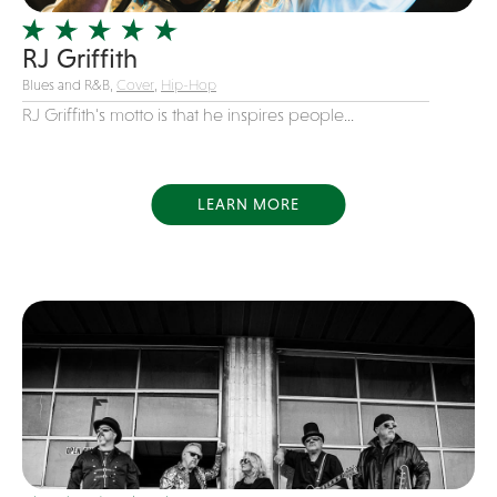
Variety
RJ Griffith
Videography
Blues and R&B,
Cover
,
Hip-Hop
Yacht Rock
RJ Griffith's motto is that he inspires people...
LEARN MORE