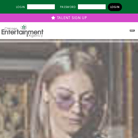
LOGIN
PASSWORD
TALENT SIGN UP