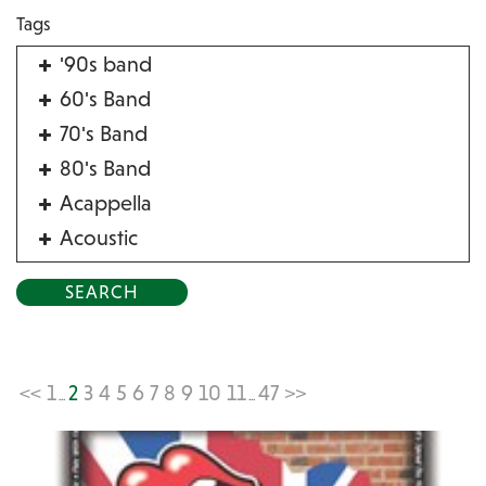
Tags
'90s band
60's Band
70's Band
80's Band
Acappella
Acoustic
Acrobat
Alternative
American Songbook
Balloon Twister
<<
1
2
3
4
5
6
7
8
9
10
11
47
>>
...
...
Birthday Parties
Bluegrass
Blues