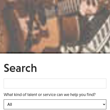
Search
What kind of talent or service can we help you find?