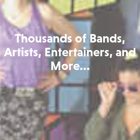
Thousands of Bands,
Artists, Entertainers, and
More...