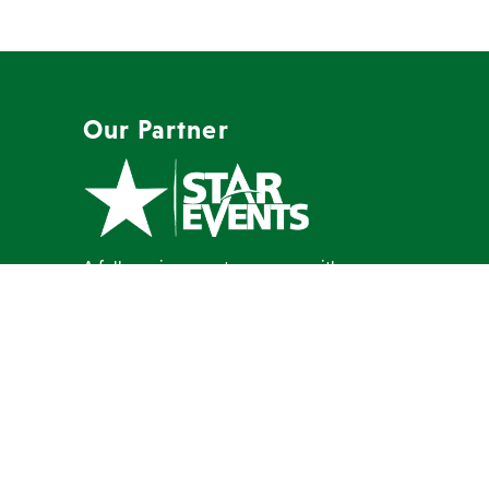
Our Partner
A full-service event company with a
mission to create memorable events
our clients are proud to host.