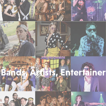
Bands, Artists, Entertainer