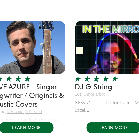
VE AZURE - Singer
DJ G-String
gwriter / Originals &
DJ's,
Dance
,
Disco
NEWS “Top 10 DJ for Dance M
ustic Covers
Local,...
sic,
'90s band
,
60's Band
g the pandemic, I found my
n and...
LEARN MORE
LEARN MORE