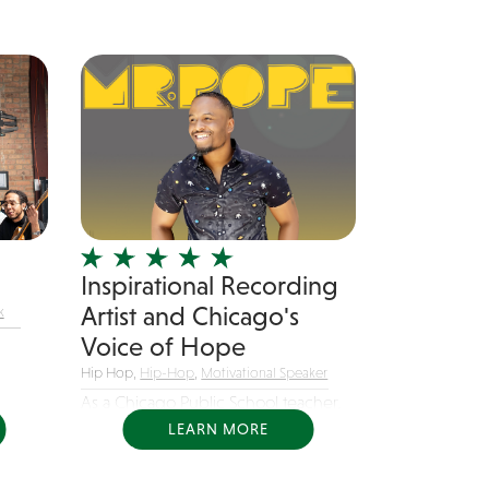
Inspirational Recording
Artist and Chicago's
k
Voice of Hope
Hip Hop,
Hip-Hop
,
Motivational Speaker
As a Chicago Public School teacher,
Mr. Pope...
LEARN MORE