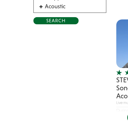
Acoustic
Acrobat
Alternative
American Songbook
Balloon Twister
Birthday Parties
Bluegrass
Blues
STE
Blues Band
Son
Blues/Rock
Aco
Burlesque
Live mu
Caricaturists
Durin
Celebrity Impersonator
passio
Celebrity Impersonators