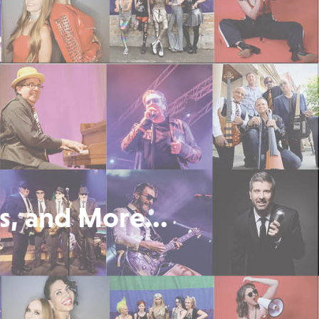
s, and More...