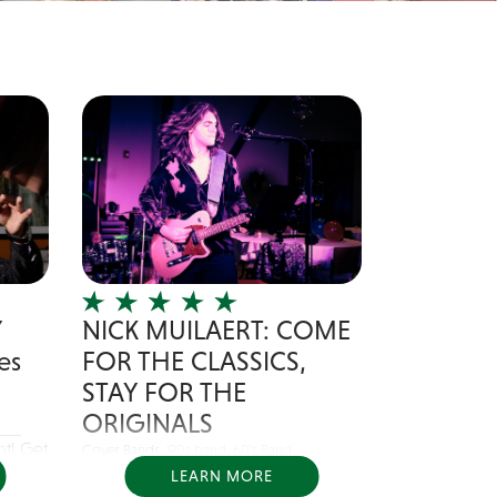
Y
NICK MUILAERT: COME
es
FOR THE CLASSICS,
STAY FOR THE
ORIGINALS
nt! Get
Cover Bands,
'90s band
,
60's Band
LEARN MORE
Nick Muilaert is a singer/songwriter