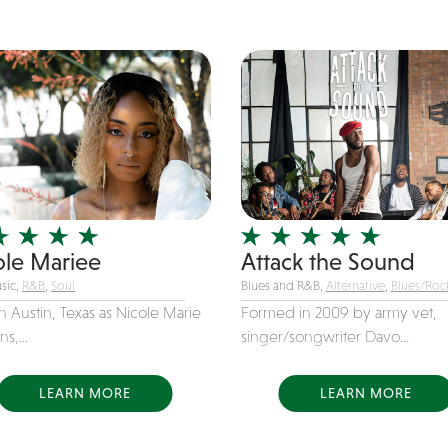
ole Mariee
Attack the Sound
sic,
R&B
,
Soul
Blues and R&B,
Alternative
,
Blues/Roc
n Austin, Texas as Nicole Marie
Formed in 2009 by army vet,
s,...
singer/songwriter Davo...
LEARN MORE
LEARN MORE