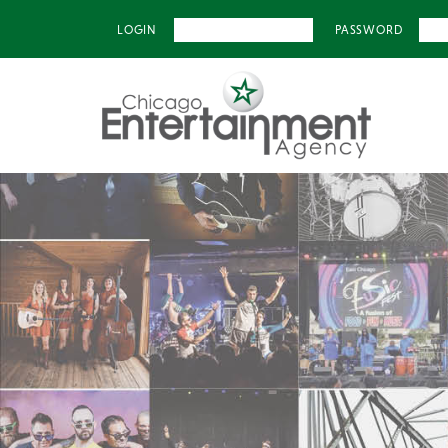
LOGIN
PASSWORD