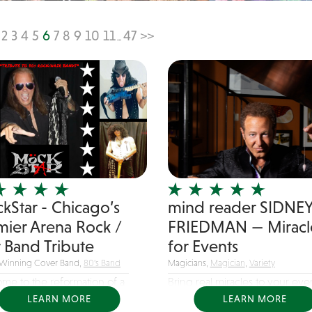
2
3
4
5
6
7
8
9
10
11
47
>>
...
kStar - Chicago’s
mind reader SIDNE
mier Arena Rock /
FRIEDMAN — Miracl
r Band Tribute
for Events
Winning Cover Band,
80's Band
Magicians,
Magician
,
Variety
me to the reformation of a
Bring real miracles to your eve
hat...
the...
LEARN MORE
LEARN MORE