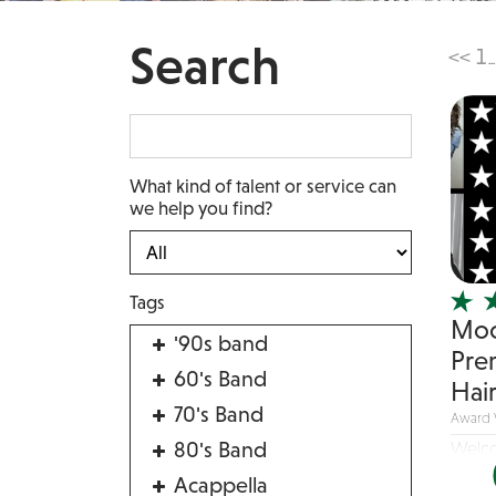
Search
<<
1
...
What kind of talent or service can
we help you find?
Tags
Moc
'90s band
Pre
60's Band
Hai
70's Band
Award 
80's Band
Welco
band t
Acappella