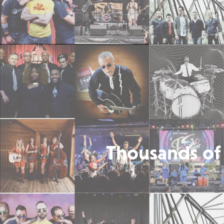
Thousands of 