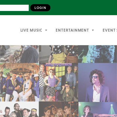
LIVE MUSIC
ENTERTAINMENT
EVENT 