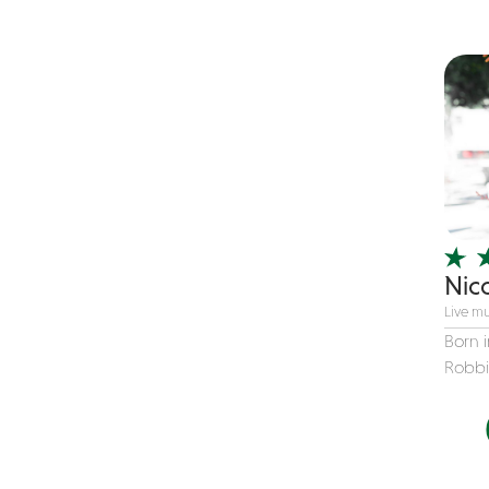
Children's Music
Christmas music
Classic Rock
Classical
Comedian
Country
Cover
COVID
Nic
Dance
Live mu
Disco
Born i
Robbin
DJ's
Duo
Electronic
Event Production