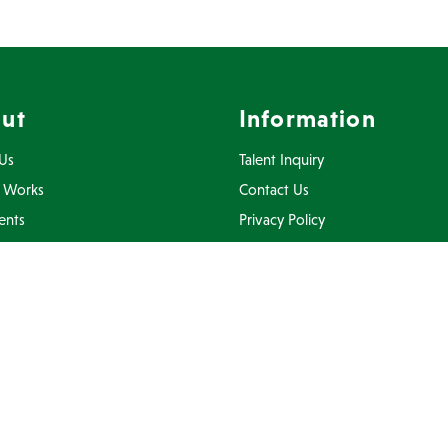
ut
Information
Us
Talent Inquiry
 Works
Contact Us
ents
Privacy Policy
Inquiry
Terms Of Use
FAQ