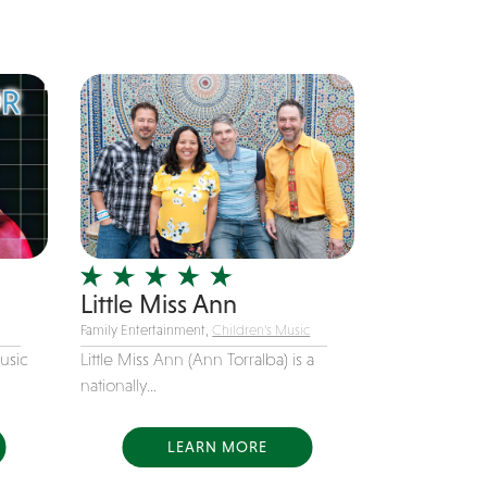
from Chicago, IL....
Little Miss Ann
Family Entertainment,
Children's Music
usic
Little Miss Ann (Ann Torralba) is a
nationally...
LEARN MORE