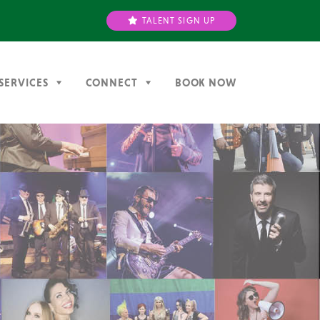
TALENT SIGN UP
SERVICES
CONNECT
BOOK NOW