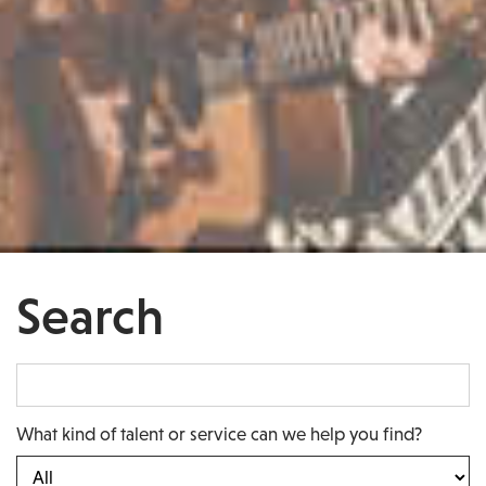
Search
What kind of talent or service can we help you find?