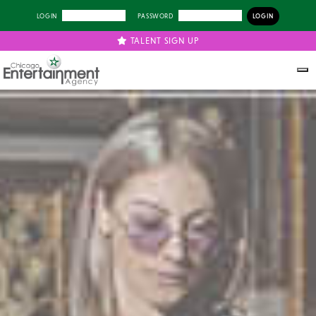
LOGIN
PASSWORD
TALENT SIGN UP