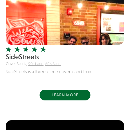
COVID
Dance
Disco
DJ's
Duo
Electronic
SideStreets
Event Production
Cover Bands,
'90s band
,
60's Band
Event services
SideStreets is a three piece cover band from...
Face Painter
Fire Eater
Florists
LEARN MORE
Folk
Funk
Fusion