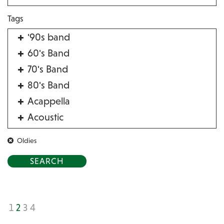
Tags
'90s band
60's Band
70's Band
80's Band
Acappella
Acoustic
Acrobat
Oldies
Alternative
American Songbook
Balloon Twister
Birthday Parties
1
2
3
4
Bluegrass