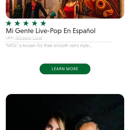
Variety
Videography
Yacht Rock
Mi Gente Live-Pop En Español
Latin,
'90s band
,
Cover
“MGL” is known for their smooth retro style...
LEARN MORE