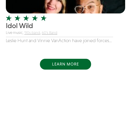
Idol Wild
Live music,
'90s band
,
60's Band
Leslie Hunt and Vinnie VanAction have joined forces...
LEARN MORE