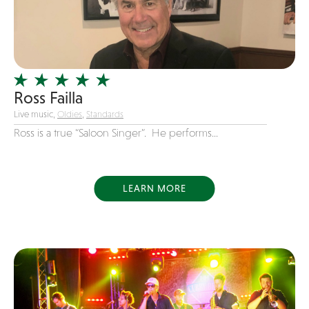
new favorite songs
Officiating Minister
Original
Party Band
Photography
Ross Failla
Live music,
Oldies
,
Standards
Pop
Ross is a true “Saloon Singer”. He performs...
Pop / Rock
Progressive-Rock
Promotional
LEARN MORE
R&B
Rap
Reggae
Rock
Rockabilly