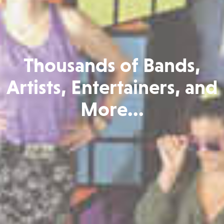
Thousands of Bands,
Artists, Entertainers, and
More...