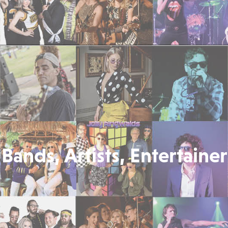
Bands, Artists, Entertainer