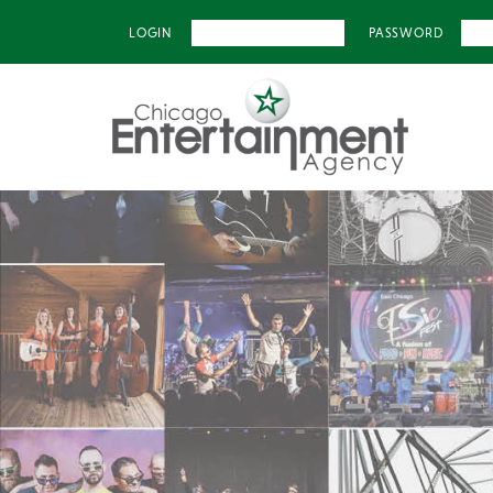
LOGIN
PASSWORD