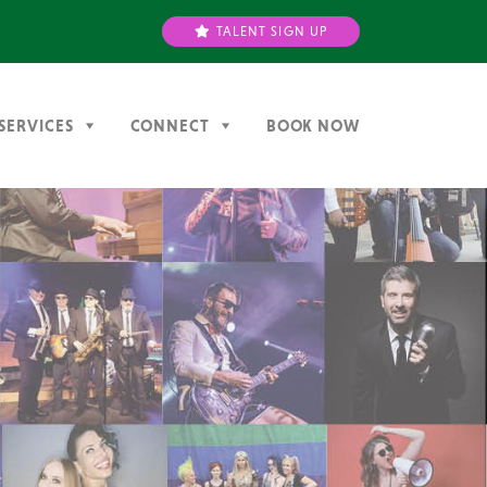
TALENT SIGN UP
SERVICES
CONNECT
BOOK NOW