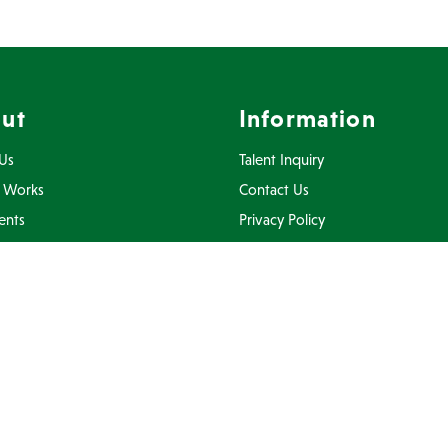
ut
Information
Us
Talent Inquiry
 Works
Contact Us
ents
Privacy Policy
Inquiry
Terms Of Use
FAQ