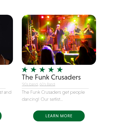
The Funk Crusaders
'90s band
,
60's Band
st and
The Funk Crusaders get people
dancing! Our setlist...
LEARN MORE