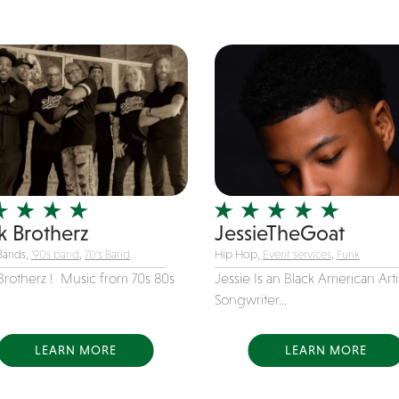
k Brotherz
JessieTheGoat
Bands,
'90s band
,
70's Band
Hip Hop,
Event services
,
Funk
Brotherz ! Music from 70s 80s
Jessie Is an Black American Arti
Songwriter...
LEARN MORE
LEARN MORE