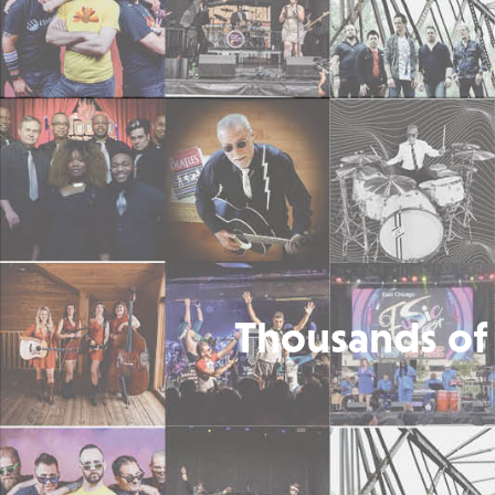
Thousands of 