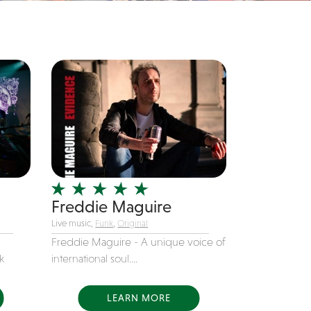
Freddie Maguire
Live music,
Funk
,
Original
Freddie Maguire - A unique voice of
k
international soul....
LEARN MORE