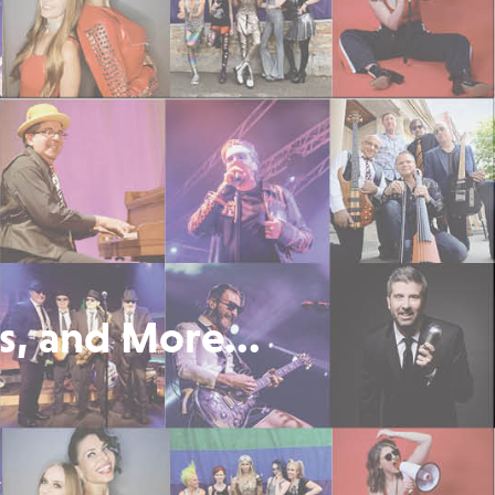
s, and More...