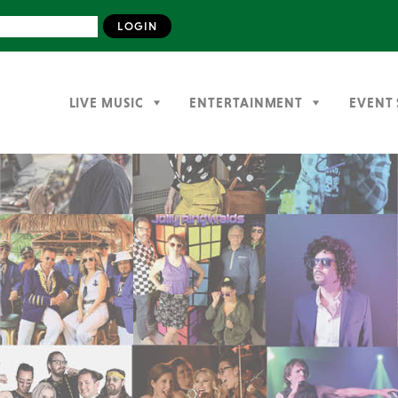
LIVE MUSIC
ENTERTAINMENT
EVENT 