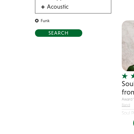
Saxoph
Acoustic
pump 
Acrobat
Funk
Alternative
American Songbook
Balloon Twister
Birthday Parties
Bluegrass
Blues
Sou
Blues Band
fro
Blues/Rock
Award 
Burlesque
Band
Caricaturists
Soul 
of...
Celebrity Impersonator
Celebrity Impersonators