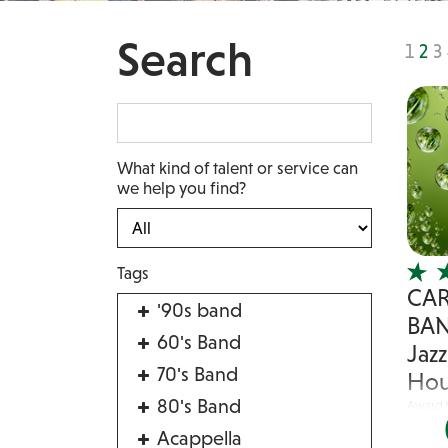
Search
1
2
3
What kind of talent or service can
we help you find?
Tags
CA
'90s band
BAN
60's Band
Jaz
70's Band
Hou
80's Band
Award 
Band
Acappella