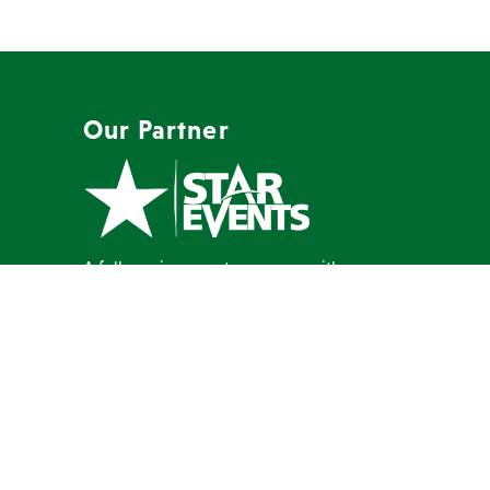
Our Partner
A full-service event company with a
mission to create memorable events
our clients are proud to host.