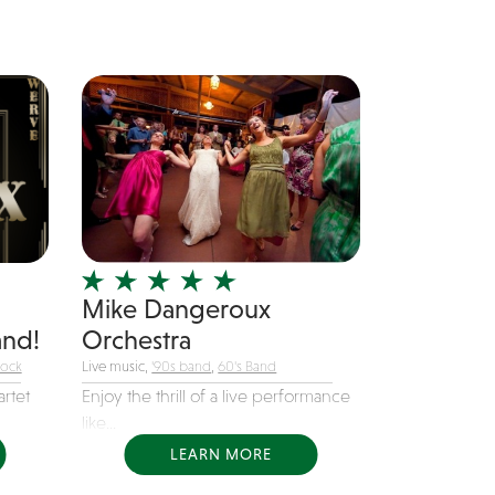
Mike Dangeroux
nd!
Orchestra
Rock
Live music,
'90s band
,
60's Band
rtet
Enjoy the thrill of a live performance
like...
LEARN MORE