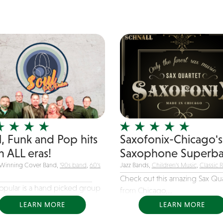
onist, Carlos Cannon, will
up your event,...
l, Funk and Pop hits
Saxofonix-Chicago's
m ALL eras!
Saxophone Superba
Winning Cover Band,
'90s band
,
60's
Jazz Bands,
Children's Music
,
Classic 
Check out this amazing Sax Qua
Popular is a hand picked group
from Chicago,...
LEARN MORE
LEARN MORE