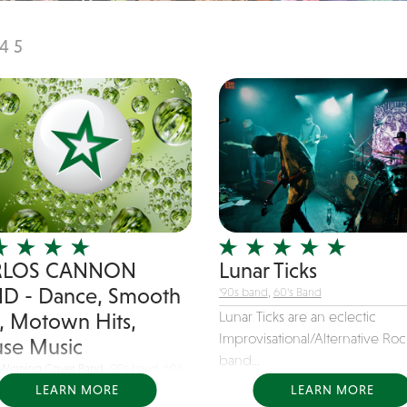
4
5
RLOS CANNON
Lunar Ticks
D - Dance, Smooth
'90s band
,
60's Band
Lunar Ticks are an eclectic
z, Motown Hits,
Improvisational/Alternative Roc
se Music
band...
Winning Cover Band,
'90s band
,
60's
LEARN MORE
LEARN MORE