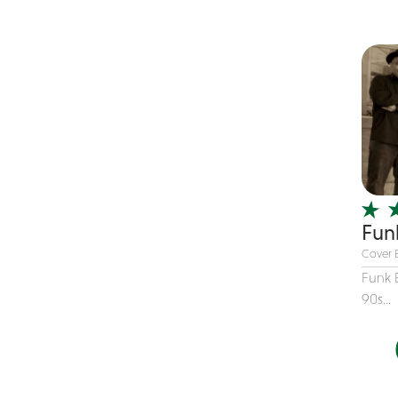
Children's Music
Christmas music
Classic Rock
Classical
Comedian
Country
Cover
COVID
Fun
Dance
Cover 
Disco
Funk 
90s...
DJ's
Duo
Electronic
Event Production