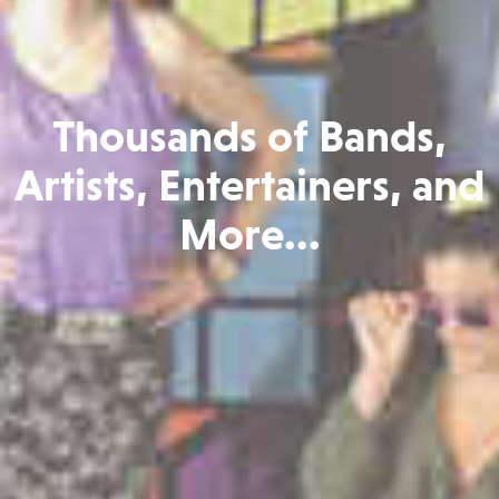
Thousands of Bands,
Artists, Entertainers, and
More...