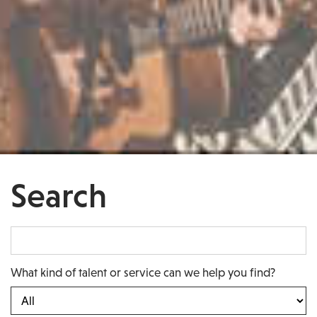
Search
What kind of talent or service can we help you find?