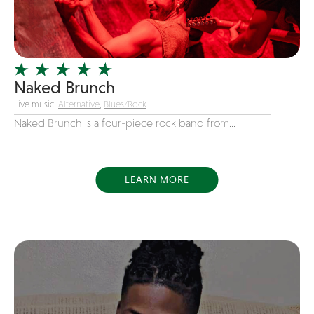
Girl Band
Glam Rock
Glitter Tattoos
Naked Brunch
Gospel
Live music,
Alternative
,
Blues/Rock
Grunge
Naked Brunch is a four-piece rock band from...
Hard Rock
Heavy Metal
Hip-Hop
LEARN MORE
holiday music
Honky Tonk
House Music
Illusionist
Indie
Inflatables