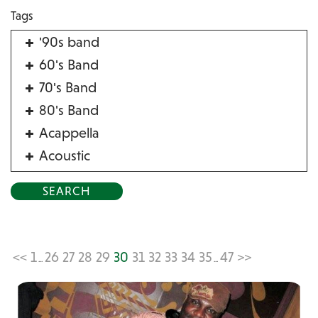
Tags
'90s band
60's Band
70's Band
80's Band
Acappella
Acoustic
Acrobat
Alternative
American Songbook
Balloon Twister
<<
1
26
27
28
29
30
31
32
33
34
35
47
>>
...
...
Birthday Parties
Bluegrass
Blues