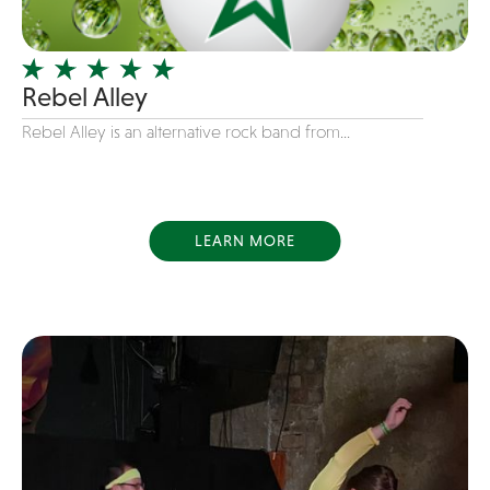
Officiating Minister
Oldies
Rebel Alley
Original
Rebel Alley is an alternative rock band from...
Party Band
Photography
Pop
Pop / Rock
LEARN MORE
Progressive-Rock
Promotional
R&B
Rap
Reggae
Rock
Rockabilly