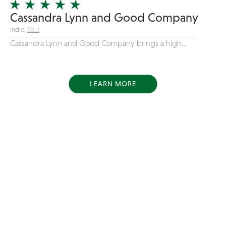
Cassandra Lynn and Good Company
Indie,
Soul
Cassandra Lynn and Good Company brings a high...
LEARN MORE