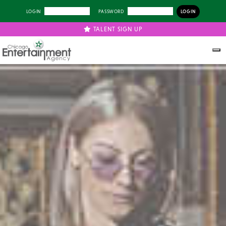
LOGIN
PASSWORD
TALENT SIGN UP