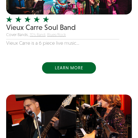
Officiating Minister
Oldies
Vieux Carre Soul Band
Original
Cover Bands,
70's Band
,
Blues/Rock
Party Band
Vieux Carre is a 6 piece live music...
Photography
Pop
Pop / Rock
LEARN MORE
Progressive-Rock
Promotional
R&B
Rap
Reggae
Rock
Rockabilly