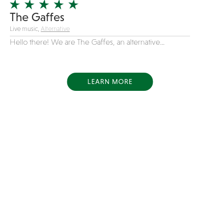
The Gaffes
Live music,
Alternative
Hello there! We are The Gaffes, an alternative...
LEARN MORE