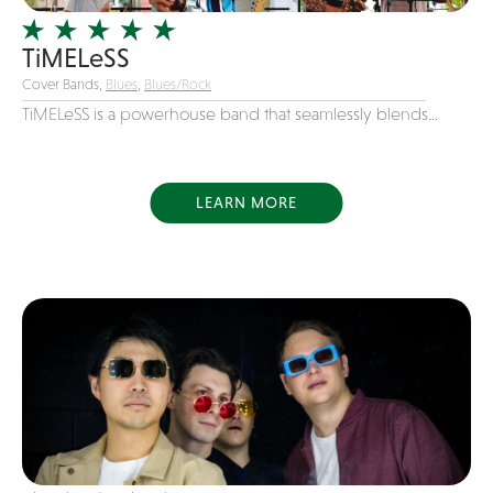
Variety
TiMELeSS
Videography
Cover Bands,
Blues
,
Blues/Rock
Yacht Rock
TiMELeSS is a powerhouse band that seamlessly blends...
LEARN MORE