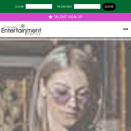
LOGIN
PASSWORD
TALENT SIGN UP