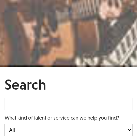
Search
What kind of talent or service can we help you find?