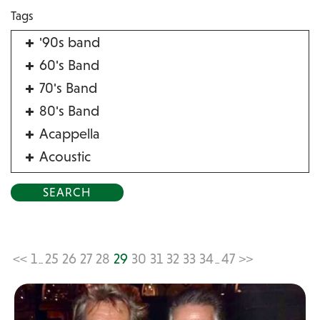
Tags
'90s band
60's Band
70's Band
80's Band
Acappella
Acoustic
Acrobat
Alternative
American Songbook
Balloon Twister
<<
1
25
26
27
28
29
30
31
32
33
34
47
>>
...
...
Birthday Parties
Bluegrass
Blues