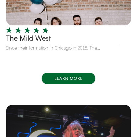
Girl Band
Glam Rock
Glitter Tattoos
The Mild West
Gospel
Grunge
Since their formation in Chicago in 2018, The...
Hard Rock
Heavy Metal
Hip-Hop
LEARN MORE
holiday music
Honky Tonk
House Music
Illusionist
Indie
Inflatables