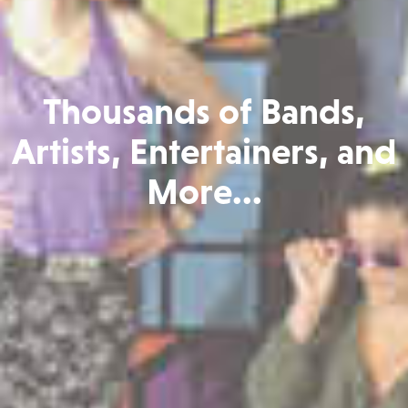
Thousands of Bands,
Artists, Entertainers, and
More...