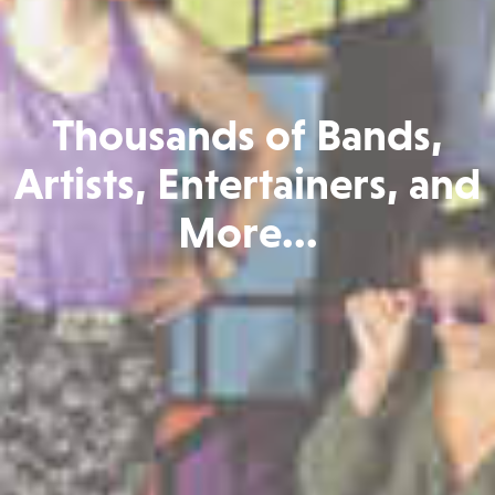
Thousands of Bands,
Artists, Entertainers, and
More...