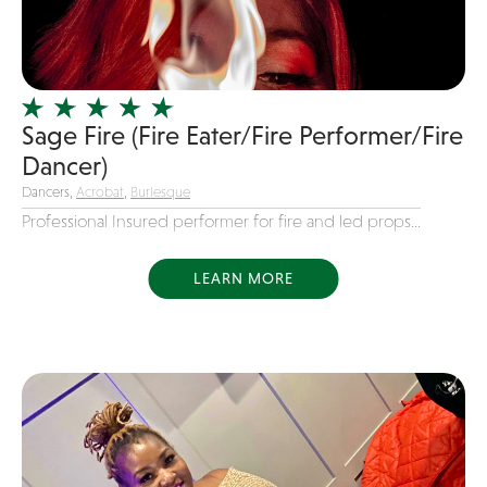
Girl Band
Glam Rock
Glitter Tattoos
Sage Fire (Fire Eater/Fire Performer/Fire
Gospel
Dancer)
Grunge
Dancers,
Acrobat
,
Burlesque
Hard Rock
Professional Insured performer for fire and led props...
Heavy Metal
Hip-Hop
LEARN MORE
holiday music
Honky Tonk
House Music
Illusionist
Indie
Inflatables