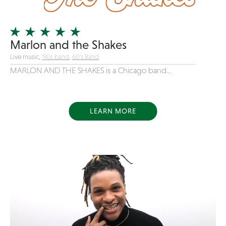
Officiating Minister
Oldies
Marlon and the Shakes
Original
Live music,
'90s band
,
60's Band
Party Band
MARLON AND THE SHAKES is a Chicago band...
Photography
Pop
Pop / Rock
LEARN MORE
Progressive-Rock
Promotional
R&B
Rap
Reggae
Rock
Rockabilly