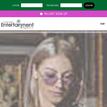
LOGIN
PASSWORD
TALENT SIGN UP