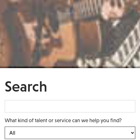
Search
What kind of talent or service can we help you find?