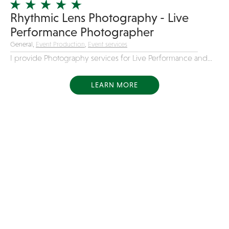
Rhythmic Lens Photography - Live
Performance Photographer
General,
Event Production
,
Event services
I provide Photography services for Live Performance and...
LEARN MORE