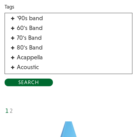
Tags
'90s band
60's Band
70's Band
80's Band
Acappella
Acoustic
Acrobat
Alternative
American Songbook
Balloon Twister
1
2
Birthday Parties
Bluegrass
Blues