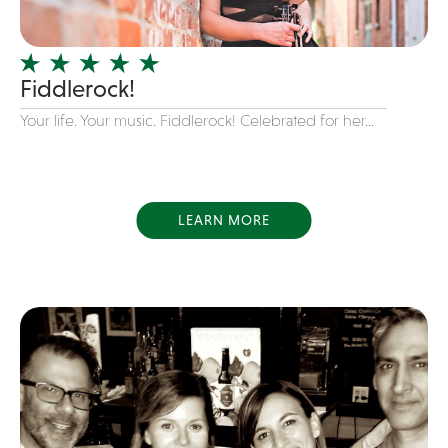
Officiating Minister
Oldies
Fiddlerock!
Original
Your life. Your music. Fiddlerock! Celebrated for her...
Party Band
Photography
Pop
Pop / Rock
LEARN MORE
Progressive-Rock
Promotional
R&B
Rap
Reggae
Rock
Rockabilly