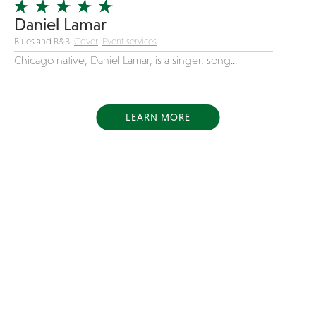
Daniel Lamar
Blues and R&B,
Cover
,
Event services
Chicago native, Daniel Lamar, is a singer, song...
LEARN MORE