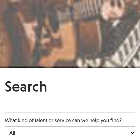
Search
What kind of talent or service can we help you find?