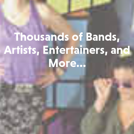
Thousands of Bands,
Artists, Entertainers, and
More...