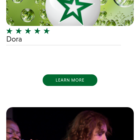
Girl Band
Glam Rock
Glitter Tattoos
Dora
Gospel
Grunge
Hard Rock
Heavy Metal
Hip-Hop
LEARN MORE
holiday music
Honky Tonk
House Music
Illusionist
Indie
Inflatables