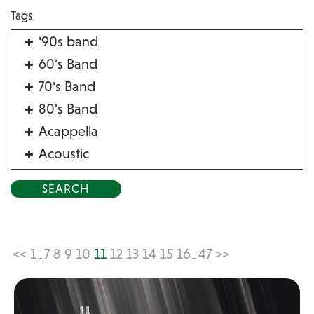
Tags
'90s band
60's Band
70's Band
80's Band
Acappella
Acoustic
Acrobat
Alternative
American Songbook
Balloon Twister
<<
1
7
8
9
10
11
12
13
14
15
16
47
>>
...
...
Birthday Parties
Bluegrass
Blues