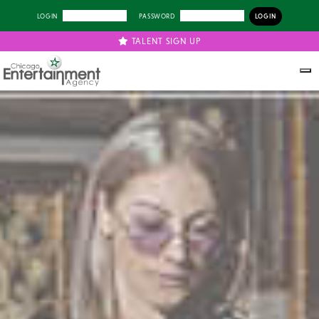
LOGIN
PASSWORD
TALENT SIGN UP