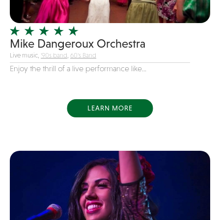
Officiating Minister
Oldies
Mike Dangeroux Orchestra
Original
Live music,
'90s band
,
60's Band
Party Band
Enjoy the thrill of a live performance like...
Photography
Pop
Pop / Rock
LEARN MORE
Progressive-Rock
Promotional
R&B
Rap
Reggae
Rock
Rockabilly