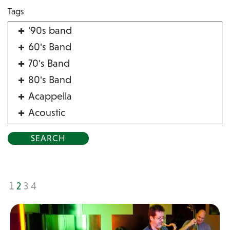
Tags
'90s band
60's Band
70's Band
80's Band
Acappella
Acoustic
Acrobat
Alternative
American Songbook
Balloon Twister
1
2
3
4
Birthday Parties
Bluegrass
Blues