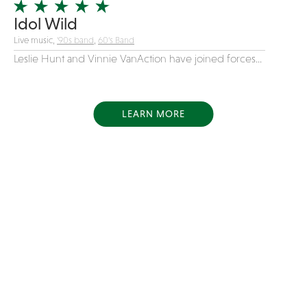
Idol Wild
Live music,
'90s band
,
60's Band
Leslie Hunt and Vinnie VanAction have joined forces...
LEARN MORE