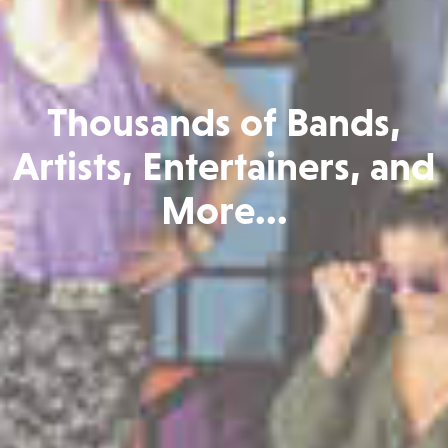
Thousands of Bands,
Artists, Entertainers, and
More...