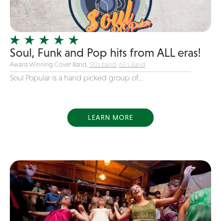
Instrumental
Jam Band
Jazz
Soul, Funk and Pop hits from ALL eras!
Jersey Boys
Award Winning Cover Band,
'90s band
,
60's Band
Juggler
Soul Popular is a hand picked group of...
Latin
Line Dancing
LEARN MORE
Live Art
Magician
Mascots
Mentalist
Motivational Speaker
Motown
new favorite songs