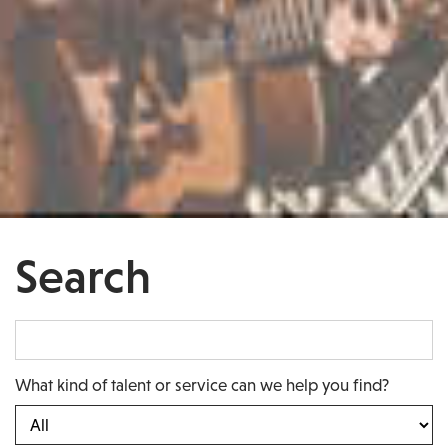
Search
What kind of talent or service can we help you find?