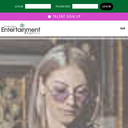
LOGIN
PASSWORD
TALENT SIGN UP