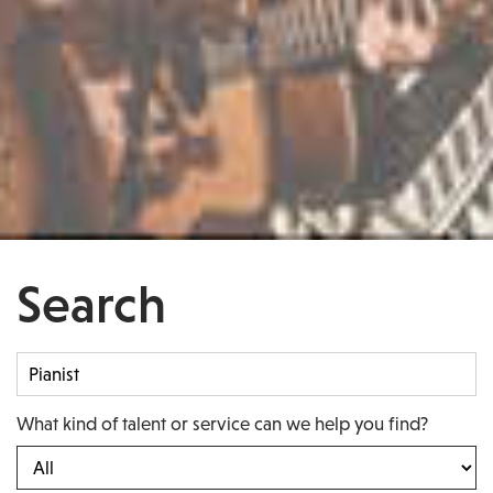
Search
What kind of talent or service can we help you find?