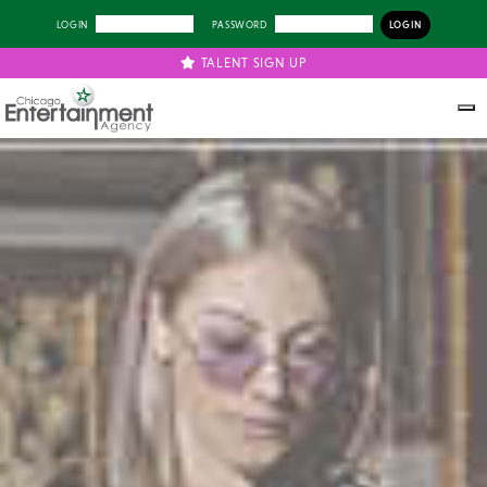
LOGIN
PASSWORD
TALENT SIGN UP