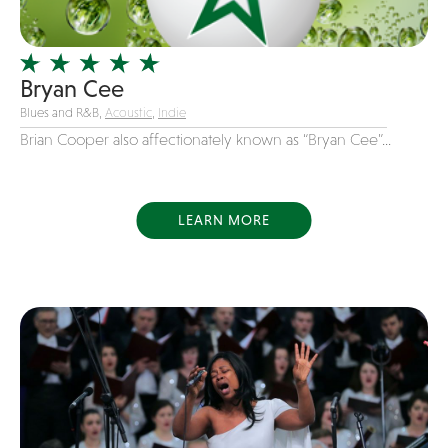
Officiating Minister
Oldies
Bryan Cee
Original
Blues and R&B,
Acoustic
,
Indie
Party Band
Brian Cooper also affectionately known as “Bryan Cee”...
Photography
Pop
Pop / Rock
LEARN MORE
Progressive-Rock
Promotional
R&B
Rap
Reggae
Rock
Rockabilly