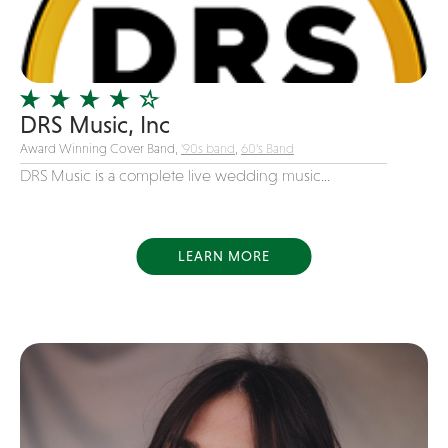
Girl Band
Glam Rock
Glitter Tattoos
DRS Music, Inc
Gospel
Award Winning Cover Band,
'90s band
,
60's Band
Grunge
DRS Music is a complete live wedding music...
Hard Rock
Heavy Metal
Hip-Hop
LEARN MORE
holiday music
Honky Tonk
House Music
Illusionist
Indie
Inflatables