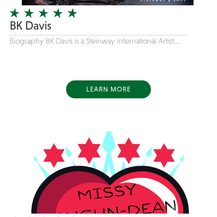
Variety
BK Davis
Videography
Biography BK Davis is a Steinway International Artist,...
Yacht Rock
LEARN MORE