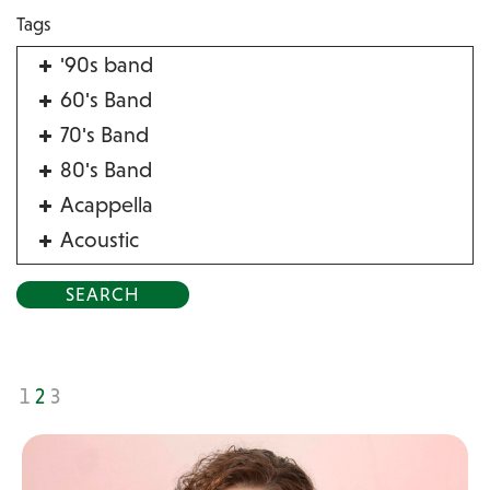
Tags
'90s band
60's Band
70's Band
80's Band
Acappella
Acoustic
Acrobat
Alternative
American Songbook
Balloon Twister
1
2
3
Birthday Parties
Bluegrass
Blues