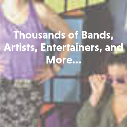
Thousands of Bands,
Artists, Entertainers, and
More...