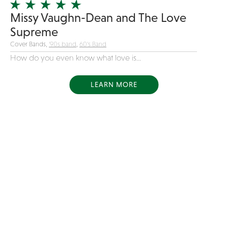
Missy Vaughn-Dean and The Love
Supreme
Cover Bands,
'90s band
,
60's Band
How do you even know what love is...
LEARN MORE